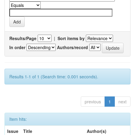
Results/Page
|
Sort items by
In order
Authors/record
Results 1-1 of 1 (Search time: 0.001 seconds).
previous
1
next
Item hits:
Issue
Title
Author(s)