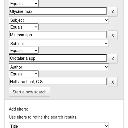
Start a new search
Add filters:
Use filters to refine the search results.