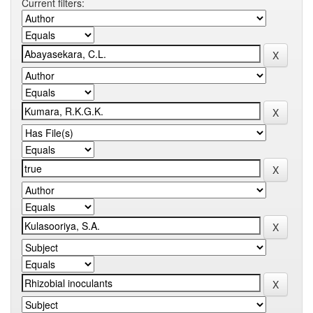
Current filters: