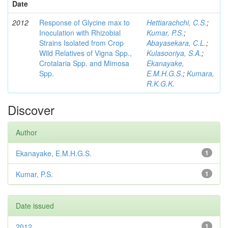
Date
2012
Response of Glycine max to
Hettiarachchi, C.S.
;
Inoculation with Rhizobial
Kumar, P.S.
;
Strains Isolated from Crop
Abayasekara, C.L.
;
Wild Relatives of Vigna Spp.,
Kulasooriya, S.A.
;
Crotalaria Spp. and Mimosa
Ekanayake,
Spp.
E.M.H.G.S.
;
Kumara,
R.K.G.K.
Discover
Author
Ekanayake, E.M.H.G.S.
1
Kumar, P.S.
1
Date issued
2012
1