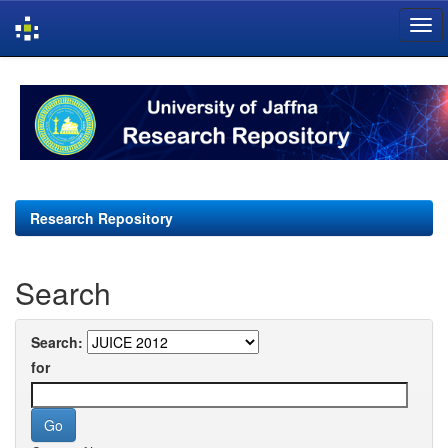
Skip
navigation
Research Repository
Search
Search:
for