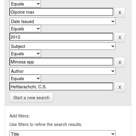
Start a new search
Add filters:
Use filters to refine the search results.