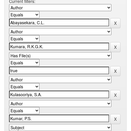
Current filters: