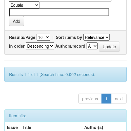
Results/Page
|
Sort items by
In order
Authors/record
Results 1-1 of 1 (Search time: 0.002 seconds).
previous
1
next
Item hits:
Issue
Title
Author(s)