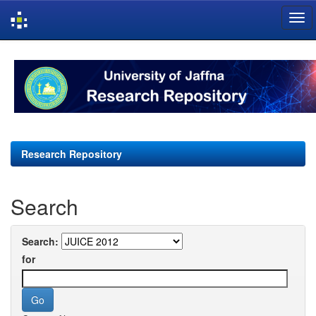
Skip
navigation
Research Repository
Search
Search:
for