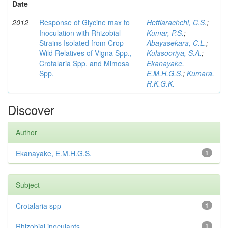
Date
2012
Response of Glycine max to
Hettiarachchi, C.S.
;
Inoculation with Rhizobial
Kumar, P.S.
;
Strains Isolated from Crop
Abayasekara, C.L.
;
Wild Relatives of Vigna Spp.,
Kulasooriya, S.A.
;
Crotalaria Spp. and Mimosa
Ekanayake,
Spp.
E.M.H.G.S.
;
Kumara,
R.K.G.K.
Discover
Author
Ekanayake, E.M.H.G.S.
1
Subject
Crotalaria spp
1
Rhizobial inoculants
1