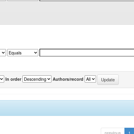
In order
Authors/record
previous
1