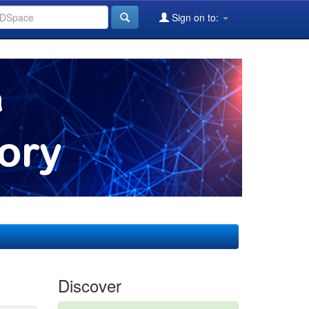
Sign on to:
Discover