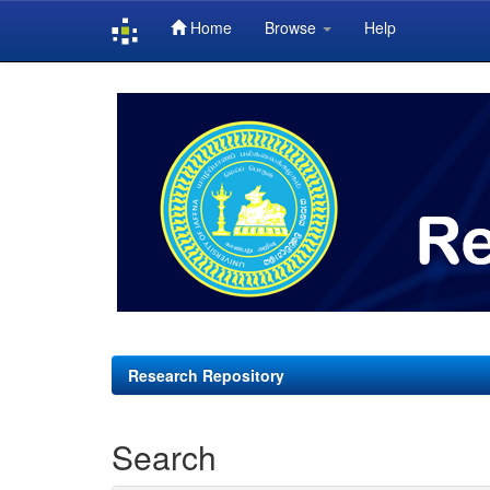
Home
Browse
Help
Skip
navigation
Research Repository
Search