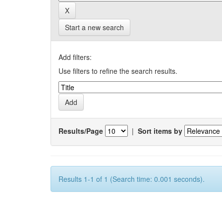
Start a new search
Add filters:
Use filters to refine the search results.
Results/Page
|
Sort items by
Results 1-1 of 1 (Search time: 0.001 seconds).