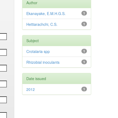
Author
Ekanayake, E.M.H.G.S.
1
Hettiarachchi, C.S.
1
Subject
Crotalaria spp
1
Rhizobial inoculants
1
Date issued
2012
1