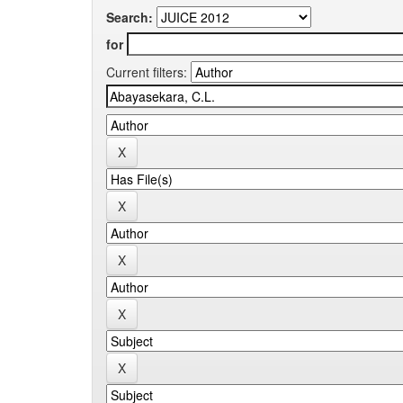
Search:
for
Current filters: