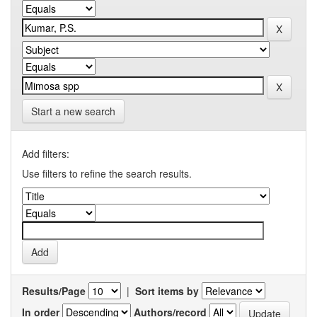
Start a new search
Add filters:
Use filters to refine the search results.
Results/Page
|
Sort items by
In order
Authors/record