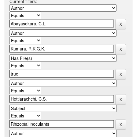
Current filters: