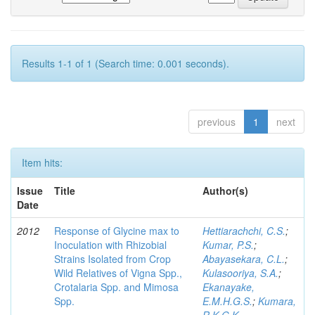
Results 1-1 of 1 (Search time: 0.001 seconds).
previous
1
next
Item hits:
Issue
Title
Author(s)
Date
2012
Response of Glycine max to
Hettiarachchi, C.S.
;
Inoculation with Rhizobial
Kumar, P.S.
;
Strains Isolated from Crop
Abayasekara, C.L.
;
Wild Relatives of Vigna Spp.,
Kulasooriya, S.A.
;
Crotalaria Spp. and Mimosa
Ekanayake,
Spp.
E.M.H.G.S.
;
Kumara,