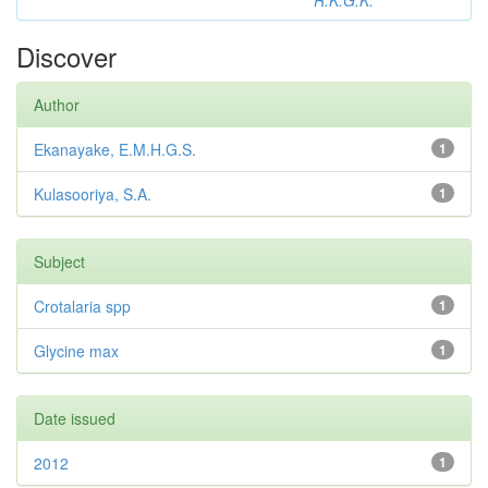
R.K.G.K.
Discover
Author
Ekanayake, E.M.H.G.S.
1
Kulasooriya, S.A.
1
Subject
Crotalaria spp
1
Glycine max
1
Date issued
2012
1