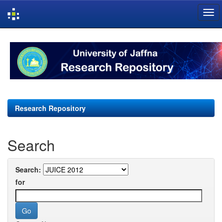
Skip
navigation
Research Repository
Search
Search:
for