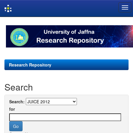
Skip
navigation
Research Repository
Search
Search:
for