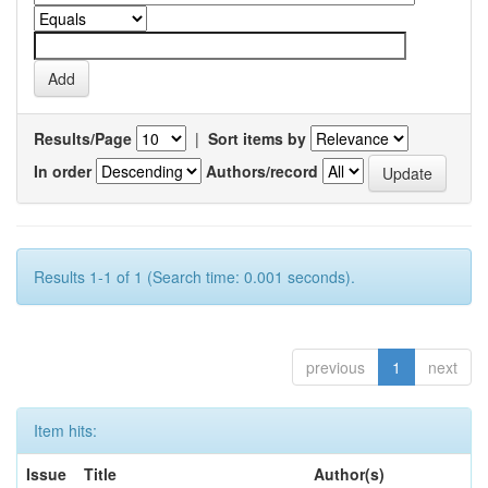
Results/Page
|
Sort items by
In order
Authors/record
Results 1-1 of 1 (Search time: 0.001 seconds).
previous
1
next
Item hits:
Issue
Title
Author(s)