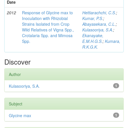
Date
2012
Response of Glycine max to
Hettiarachchi, C.S.
;
Inoculation with Rhizobial
Kumar, P.S.
;
Strains Isolated from Crop
Abayasekara, C.L.
;
Wild Relatives of Vigna Spp.,
Kulasooriya, S.A.
;
Crotalaria Spp. and Mimosa
Ekanayake,
Spp.
E.M.H.G.S.
;
Kumara,
R.K.G.K.
Discover
Author
Kulasooriya, S.A.
1
Subject
Glycine max
1