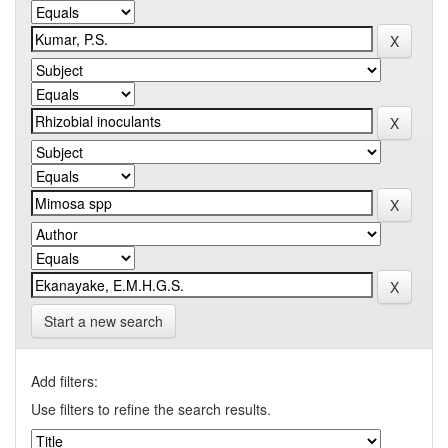
Start a new search
Add filters:
Use filters to refine the search results.