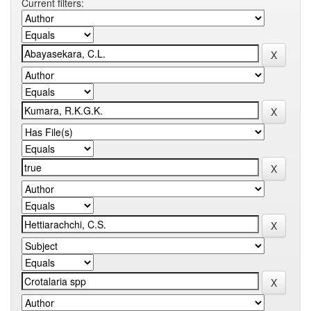
Current filters: