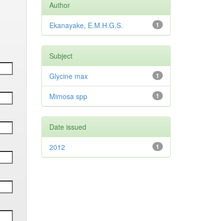
Author
Ekanayake, E.M.H.G.S.
1
Subject
Glycine max
1
Mimosa spp
1
Date issued
2012
1