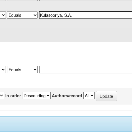
In order
Authors/record