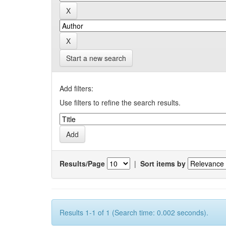
Start a new search
Add filters:
Use filters to refine the search results.
Results/Page
|
Sort items by
Results 1-1 of 1 (Search time: 0.002 seconds).