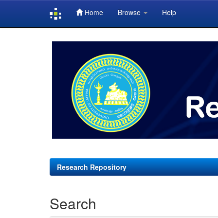
Home
Browse
Help
Skip
navigation
Research Repository
Search