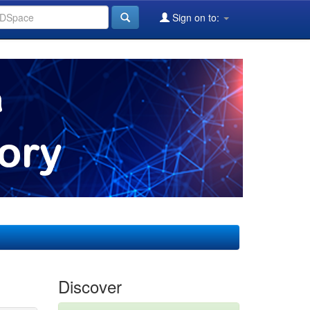
Sign on to:
Discover