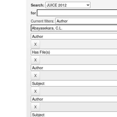
Search:
for
Current filters: