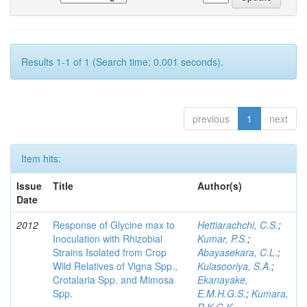
Results 1-1 of 1 (Search time: 0.001 seconds).
previous
1
next
Item hits:
Issue
Title
Author(s)
Date
2012
Response of Glycine max to
Hettiarachchi, C.S.
;
Inoculation with Rhizobial
Kumar, P.S.
;
Strains Isolated from Crop
Abayasekara, C.L.
;
Wild Relatives of Vigna Spp.,
Kulasooriya, S.A.
;
Crotalaria Spp. and Mimosa
Ekanayake,
Spp.
E.M.H.G.S.
;
Kumara,