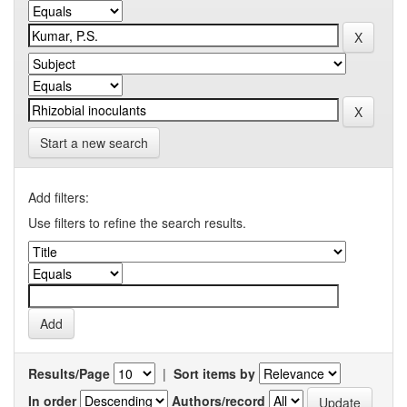
Start a new search
Add filters:
Use filters to refine the search results.
Results/Page
|
Sort items by
In order
Authors/record