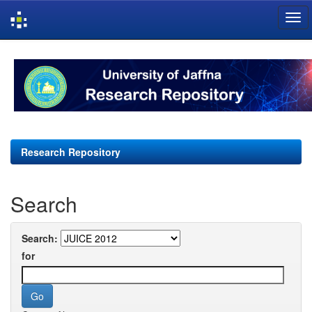
Skip
navigation
Research Repository
Search
Search:
for