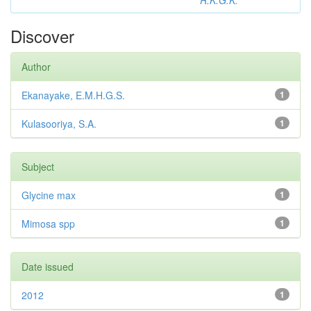
R.K.G.K.
Discover
Author
Ekanayake, E.M.H.G.S.
1
Kulasooriya, S.A.
1
Subject
Glycine max
1
Mimosa spp
1
Date issued
2012
1