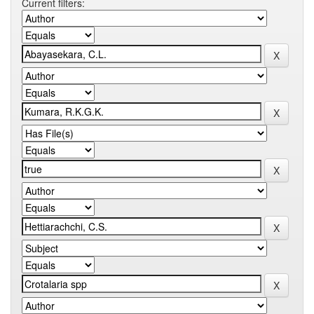
Current filters: