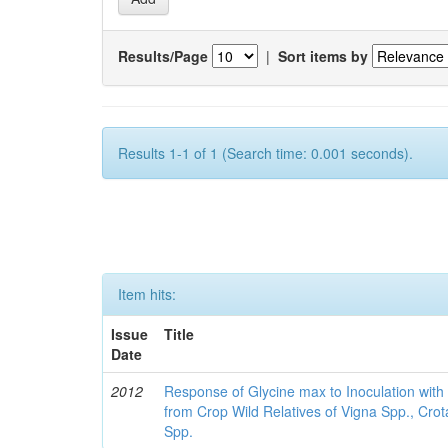
Results/Page
|
Sort items by
Results 1-1 of 1 (Search time: 0.001 seconds).
Item hits:
Issue
Title
Date
2012
Response of Glycine max to Inoculation with 
from Crop Wild Relatives of Vigna Spp., Cro
Spp.