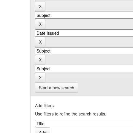
Start a new search
Add filters:
Use filters to refine the search results.