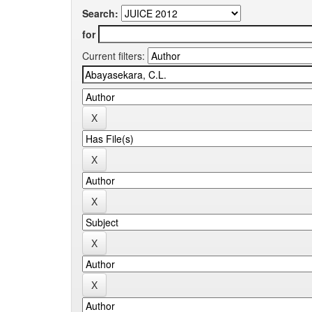
Search:
for
Current filters: