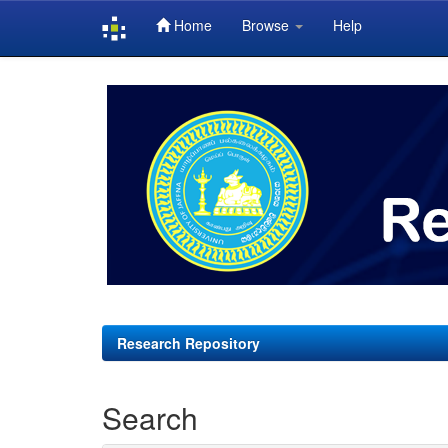
Home
Browse
Help
Skip
navigation
Research Repository
Search