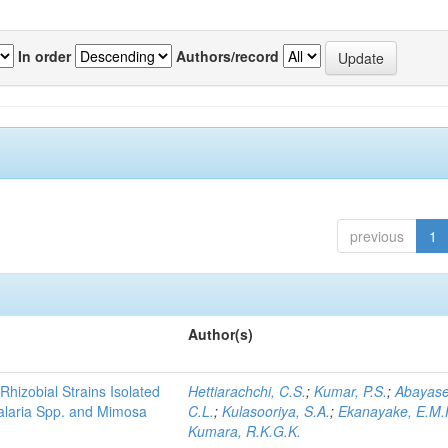
In order
Authors/record
previous
1
Author(s)
Rhizobial Strains Isolated
Hettiarachchi, C.S.
;
Kumar, P.S.
;
Abayase
talaria Spp. and Mimosa
C.L.
;
Kulasooriya, S.A.
;
Ekanayake, E.M.
Kumara, R.K.G.K.