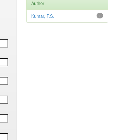
Author
Kumar, P.S.
1