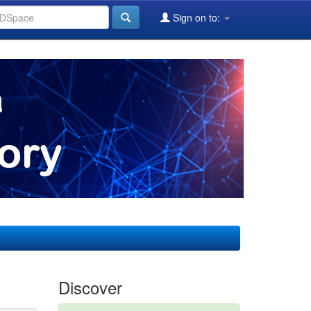
Sign on to:
Discover