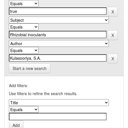
Start a new search
Add filters:
Use filters to refine the search results.