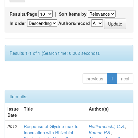
Results/Page
|
Sort items by
In order
Authors/record
Results 1-1 of 1 (Search time: 0.002 seconds).
previous
1
next
Item hits:
Issue
Title
Author(s)
Date
2012
Response of Glycine max to
Hettiarachchi, C.S.
;
Inoculation with Rhizobial
Kumar, P.S.
;