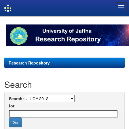
Skip
navigation
Research Repository
Search
Search:
for