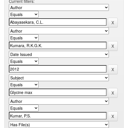
Current filters: