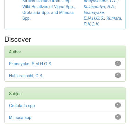
Strains Isolated from Crop
Abayasekara, C.L.
;
Wild Relatives of Vigna Spp.,
Kulasooriya, S.A.
;
Crotalaria Spp. and Mimosa
Ekanayake,
Spp.
E.M.H.G.S.
;
Kumara,
R.K.G.K.
Discover
Author
Ekanayake, E.M.H.G.S.
1
Hettiarachchi, C.S.
1
Subject
Crotalaria spp
1
Mimosa spp
1