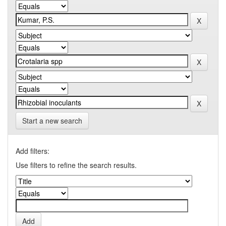
Start a new search
Add filters:
Use filters to refine the search results.