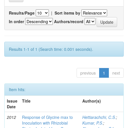
Results/Page
|
Sort items by
In order
Authors/record
Results 1-1 of 1 (Search time: 0.001 seconds).
previous
1
next
Item hits:
Issue
Title
Author(s)
Date
2012
Response of Glycine max to
Hettiarachchi, C.S.
;
Inoculation with Rhizobial
Kumar, P.S.
;