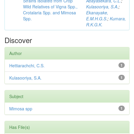
Strains Isolated from Crop
Abayasekara, C.L.
;
Wild Relatives of Vigna Spp.,
Kulasooriya, S.A.
;
Crotalaria Spp. and Mimosa
Ekanayake,
Spp.
E.M.H.G.S.
;
Kumara,
R.K.G.K.
Discover
Author
Hettiarachchi, C.S.
1
Kulasooriya, S.A.
1
Subject
Mimosa spp
1
Has File(s)