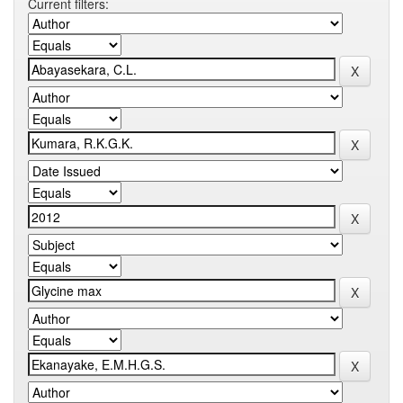
Current filters: