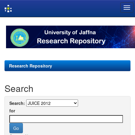
Skip
navigation
Research Repository
Search
Search:
for