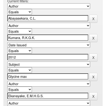
Current filters: