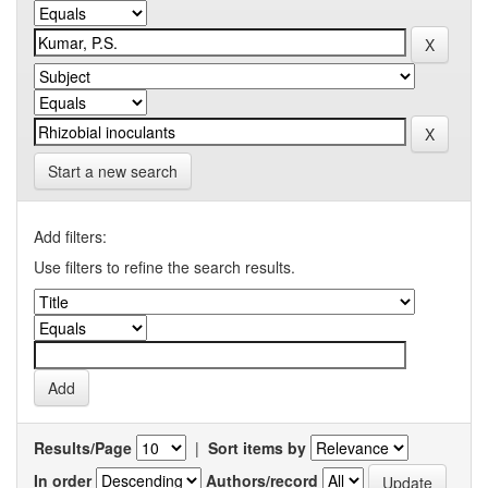
Start a new search
Add filters:
Use filters to refine the search results.
Results/Page
|
Sort items by
In order
Authors/record