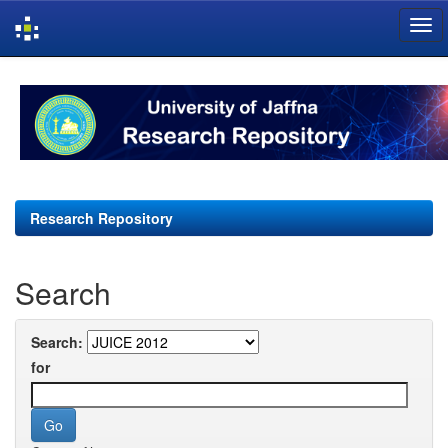
Skip
navigation
Research Repository
Search
Search:
for