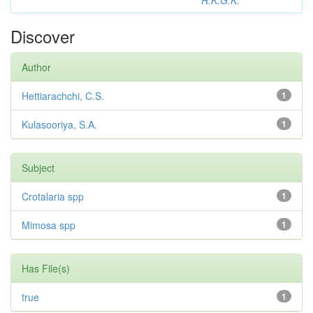
R.K.G.K.
Discover
Author
Hettiarachchi, C.S.
1
Kulasooriya, S.A.
1
Subject
Crotalaria spp
1
Mimosa spp
1
Has File(s)
true
1