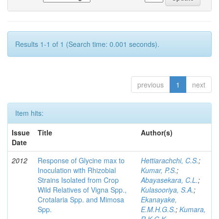
Results 1-1 of 1 (Search time: 0.001 seconds).
previous
1
next
Item hits:
Issue
Title
Author(s)
Date
2012
Response of Glycine max to
Hettiarachchi, C.S.
;
Inoculation with Rhizobial
Kumar, P.S.
;
Strains Isolated from Crop
Abayasekara, C.L.
;
Wild Relatives of Vigna Spp.,
Kulasooriya, S.A.
;
Crotalaria Spp. and Mimosa
Ekanayake,
Spp.
E.M.H.G.S.
;
Kumara,