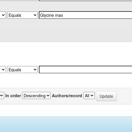
In order
Authors/record