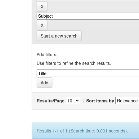
Start a new search
Add filters:
Use filters to refine the search results.
Results/Page
|
Sort items by
Results 1-1 of 1 (Search time: 0.001 seconds).