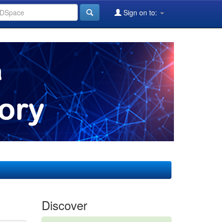
Sign on to:
Discover