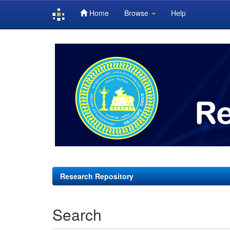
Home
Browse
Help
Skip
navigation
Research Repository
Search