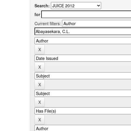
Search:
for
Current filters: