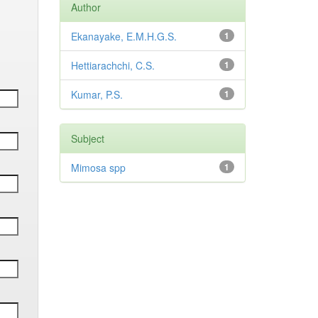
Author
Ekanayake, E.M.H.G.S.
1
Hettiarachchi, C.S.
1
Kumar, P.S.
1
Subject
Mimosa spp
1