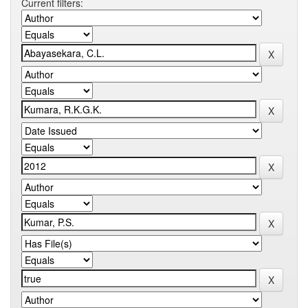
Current filters: