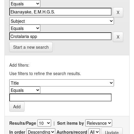
Start a new search
Add filters:
Use filters to refine the search results.
Results/Page
|
Sort items by
In order
Authors/record