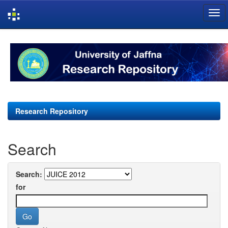
Skip
navigation
Research Repository
Search
Search:
for