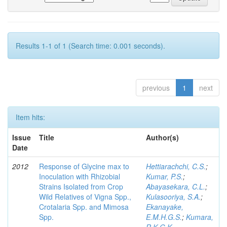
Results 1-1 of 1 (Search time: 0.001 seconds).
previous
1
next
Item hits:
Issue
Title
Author(s)
Date
2012
Response of Glycine max to
Hettiarachchi, C.S.
;
Inoculation with Rhizobial
Kumar, P.S.
;
Strains Isolated from Crop
Abayasekara, C.L.
;
Wild Relatives of Vigna Spp.,
Kulasooriya, S.A.
;
Crotalaria Spp. and Mimosa
Ekanayake,
Spp.
E.M.H.G.S.
;
Kumara,