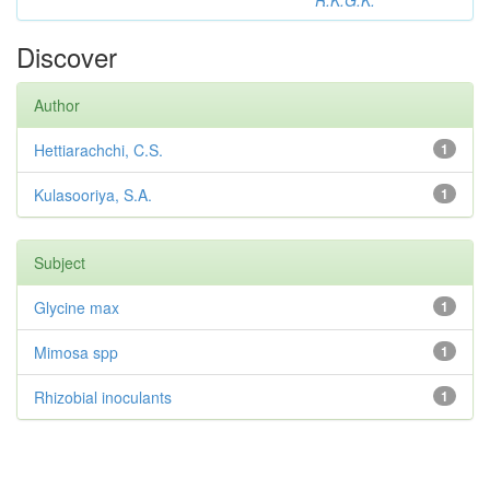
R.K.G.K.
Discover
Author
Hettiarachchi, C.S.
1
Kulasooriya, S.A.
1
Subject
Glycine max
1
Mimosa spp
1
Rhizobial inoculants
1