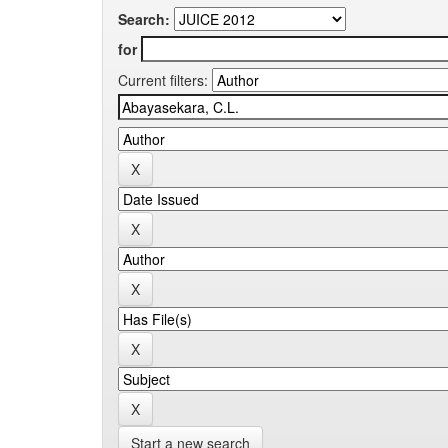
Search:
for
Current filters:
Start a new search