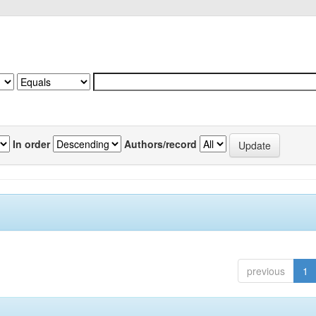
In order
Authors/record
previous
1