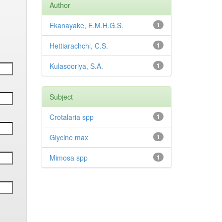
Author
Ekanayake, E.M.H.G.S.
1
Hettiarachchi, C.S.
1
Kulasooriya, S.A.
1
Subject
Crotalaria spp
1
Glycine max
1
Mimosa spp
1