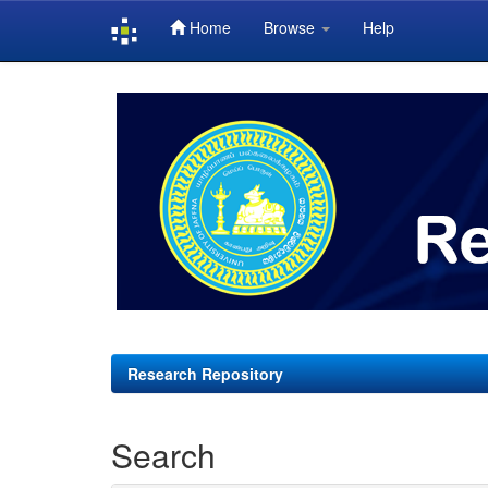
Home
Browse
Help
Skip
navigation
Research Repository
Search