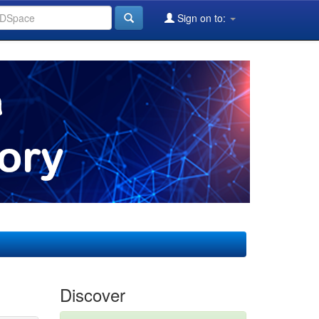
Sign on to:
Discover