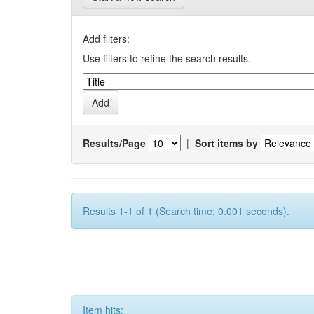
Add filters:
Use filters to refine the search results.
Results/Page
|
Sort items by
Results 1-1 of 1 (Search time: 0.001 seconds).
Item hits: