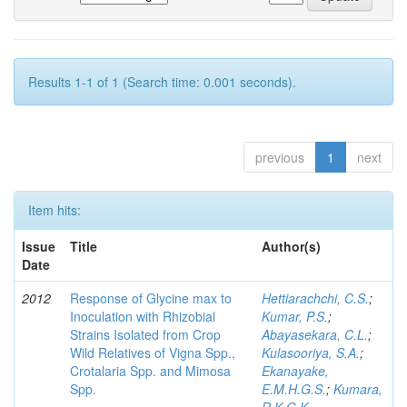
Results 1-1 of 1 (Search time: 0.001 seconds).
previous
1
next
Item hits:
Issue
Title
Author(s)
Date
2012
Response of Glycine max to
Hettiarachchi, C.S.
;
Inoculation with Rhizobial
Kumar, P.S.
;
Strains Isolated from Crop
Abayasekara, C.L.
;
Wild Relatives of Vigna Spp.,
Kulasooriya, S.A.
;
Crotalaria Spp. and Mimosa
Ekanayake,
Spp.
E.M.H.G.S.
;
Kumara,