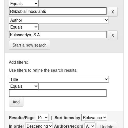
Start a new search
Add filters:
Use filters to refine the search results.
Results/Page
|
Sort items by
In order
Authors/record