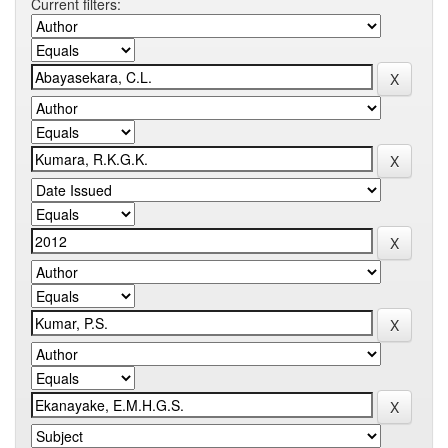
Current filters: