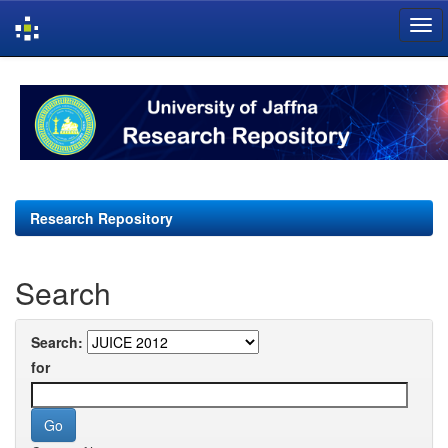
Skip
navigation
Research Repository
Search
Search:
for