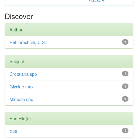
R.K.G.K.
Discover
Author
Hettiarachchi, C.S.
1
Subject
Crotalaria spp
1
Glycine max
1
Mimosa spp
1
Has File(s)
true
1