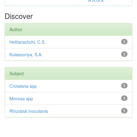
R.K.G.K.
Discover
Author
Hettiarachchi, C.S.
1
Kulasooriya, S.A.
1
Subject
Crotalaria spp
1
Mimosa spp
1
Rhizobial inoculants
1