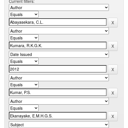
Current filters: