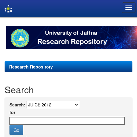
Skip
navigation
Research Repository
Search
Search:
for