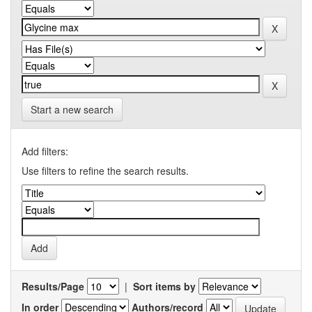
Start a new search
Add filters:
Use filters to refine the search results.
Results/Page
|
Sort items by
In order
Authors/record