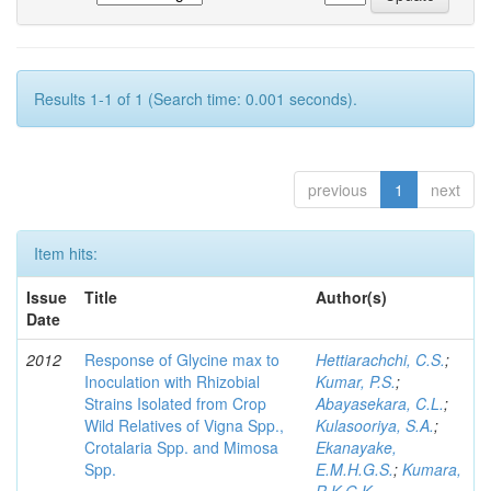
Results 1-1 of 1 (Search time: 0.001 seconds).
previous
1
next
Item hits:
Issue
Title
Author(s)
Date
2012
Response of Glycine max to
Hettiarachchi, C.S.
;
Inoculation with Rhizobial
Kumar, P.S.
;
Strains Isolated from Crop
Abayasekara, C.L.
;
Wild Relatives of Vigna Spp.,
Kulasooriya, S.A.
;
Crotalaria Spp. and Mimosa
Ekanayake,
Spp.
E.M.H.G.S.
;
Kumara,