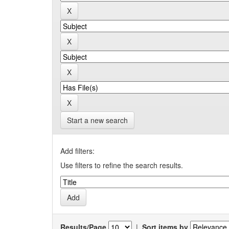
Start a new search
Add filters:
Use filters to refine the search results.
Results/Page
|
Sort items by