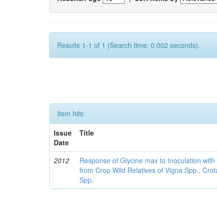
Results 1-1 of 1 (Search time: 0.002 seconds).
Item hits:
Issue
Title
Date
2012
Response of Glycine max to Inoculation with 
from Crop Wild Relatives of Vigna Spp., Cro
Spp.