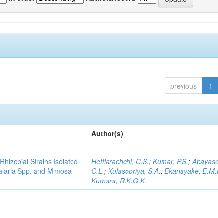
previous
1
Author(s)
Rhizobial Strains Isolated
Hettiarachchi, C.S.
;
Kumar, P.S.
;
Abayase
talaria Spp. and Mimosa
C.L.
;
Kulasooriya, S.A.
;
Ekanayake, E.M.
Kumara, R.K.G.K.