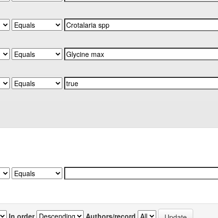
In order
Authors/record