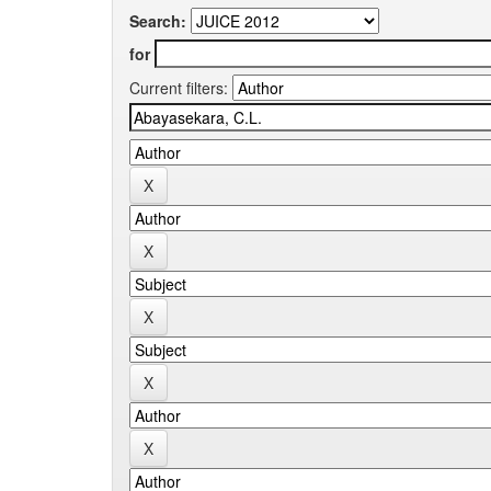
Search:
for
Current filters: