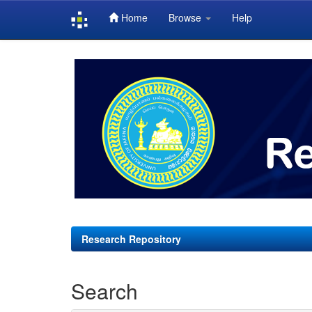
Home
Browse
Help
Skip
navigation
Research Repository
Search