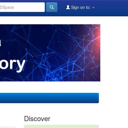
Sign on to:
Discover