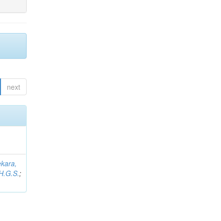
next
kara,
H.G.S.
;