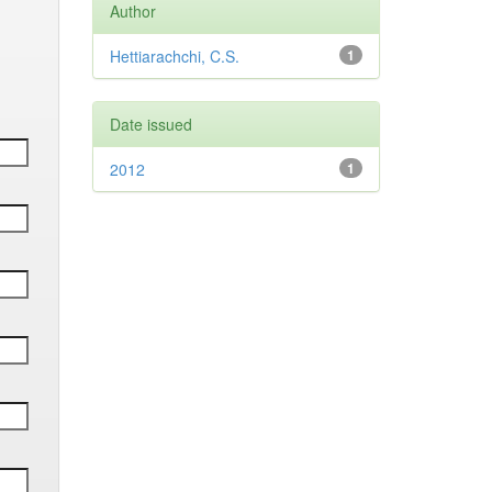
Author
Hettiarachchi, C.S.
1
Date issued
2012
1