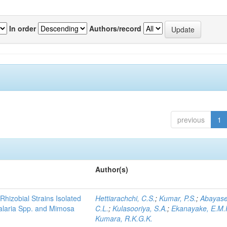
In order
Authors/record
previous
1
Author(s)
Rhizobial Strains Isolated
Hettiarachchi, C.S.
;
Kumar, P.S.
;
Abayase
talaria Spp. and Mimosa
C.L.
;
Kulasooriya, S.A.
;
Ekanayake, E.M.
Kumara, R.K.G.K.