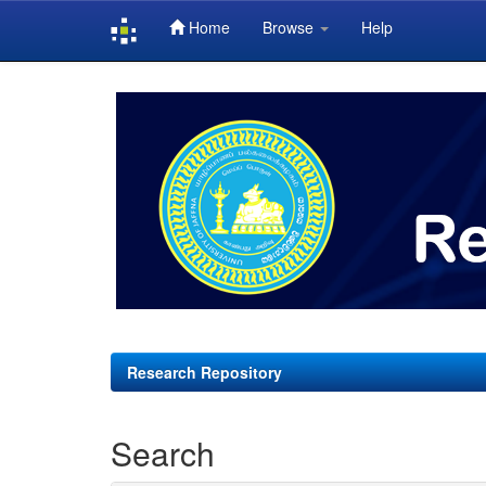
Home
Browse
Help
Skip
navigation
Research Repository
Search