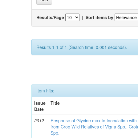
Results/Page
|
Sort items by
Results 1-1 of 1 (Search time: 0.001 seconds).
Item hits:
Issue
Title
Date
2012
Response of Glycine max to Inoculation with 
from Crop Wild Relatives of Vigna Spp., Cro
Spp.