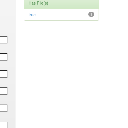
Has File(s)
true
1