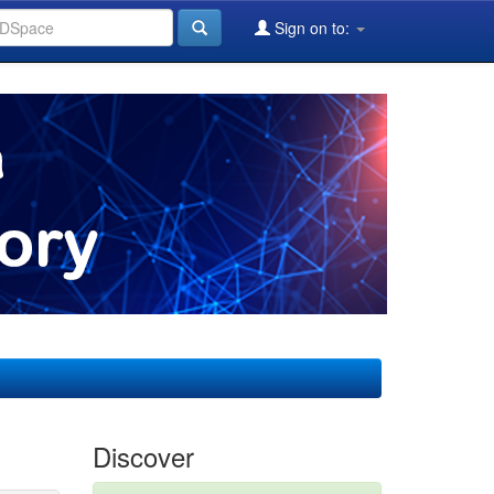
Sign on to:
Discover