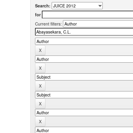
Search:
for
Current filters: