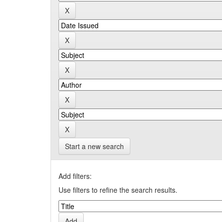
Start a new search
Add filters:
Use filters to refine the search results.