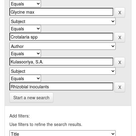
Start a new search
Add filters:
Use filters to refine the search results.