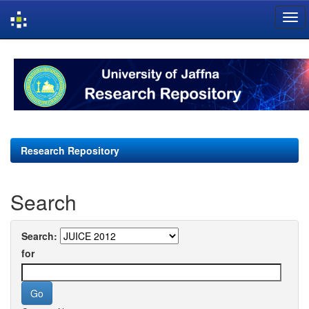
Skip
navigation
Research Repository
Search
Search:
for