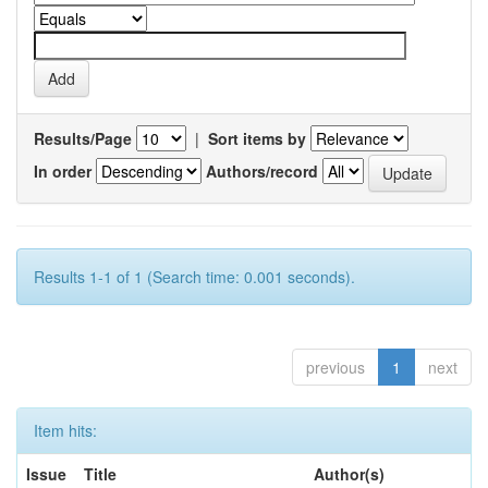
Results/Page
|
Sort items by
In order
Authors/record
Results 1-1 of 1 (Search time: 0.001 seconds).
previous
1
next
Item hits:
Issue
Title
Author(s)