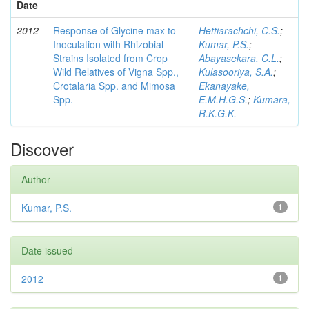
Date
2012
Response of Glycine max to
Hettiarachchi, C.S.
;
Inoculation with Rhizobial
Kumar, P.S.
;
Strains Isolated from Crop
Abayasekara, C.L.
;
Wild Relatives of Vigna Spp.,
Kulasooriya, S.A.
;
Crotalaria Spp. and Mimosa
Ekanayake,
Spp.
E.M.H.G.S.
;
Kumara,
R.K.G.K.
Discover
Author
Kumar, P.S.
1
Date issued
2012
1