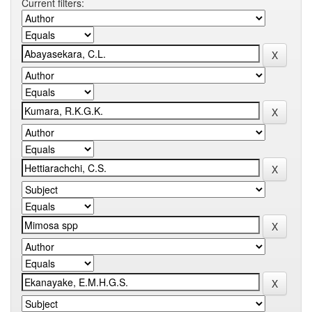
Current filters: