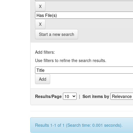
Start a new search
Add filters:
Use filters to refine the search results.
Results/Page
|
Sort items by
Results 1-1 of 1 (Search time: 0.001 seconds).