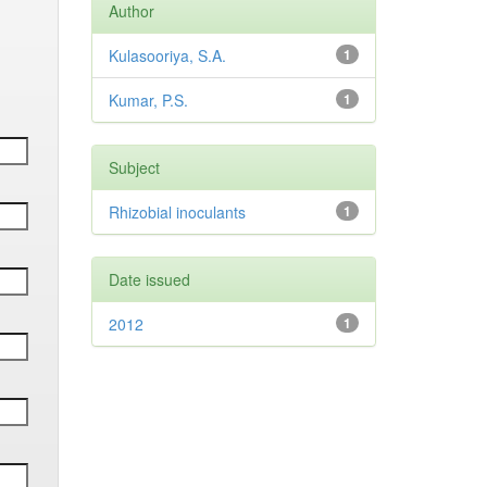
Author
Kulasooriya, S.A.
1
Kumar, P.S.
1
Subject
Rhizobial inoculants
1
Date issued
2012
1