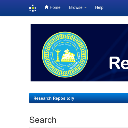
Home
Browse
Help
Skip
navigation
Research Repository
Search