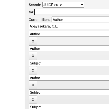
Search:
for
Current filters: