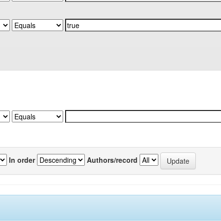
In order
Authors/record