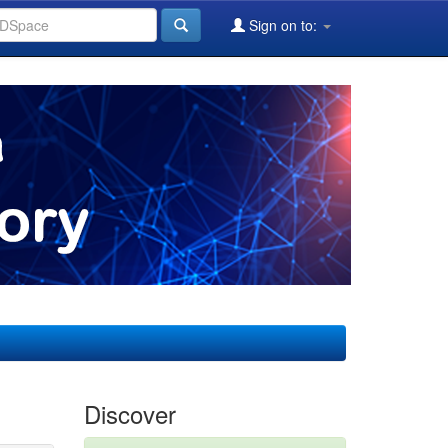
Sign on to:
Discover