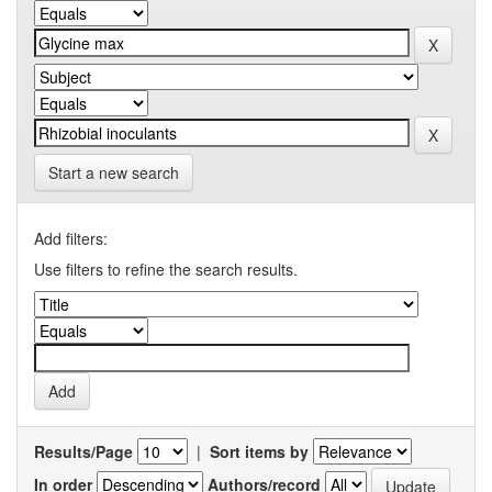
Start a new search
Add filters:
Use filters to refine the search results.
Results/Page
|
Sort items by
In order
Authors/record