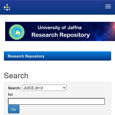
Skip
navigation
Research Repository
Search
Search:
for