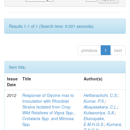
Results 1-1 of 1 (Search time: 0.001 seconds).
previous
1
next
Item hits:
Issue
Title
Author(s)
Date
2012
Response of Glycine max to
Hettiarachchi, C.S.
;
Inoculation with Rhizobial
Kumar, P.S.
;
Strains Isolated from Crop
Abayasekara, C.L.
;
Wild Relatives of Vigna Spp.,
Kulasooriya, S.A.
;
Crotalaria Spp. and Mimosa
Ekanayake,
Spp.
E.M.H.G.S.
;
Kumara,