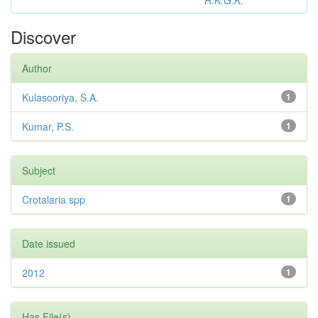
R.K.G.K.
Discover
Author
Kulasooriya, S.A.
1
Kumar, P.S.
1
Subject
Crotalaria spp
1
Date issued
2012
1
Has File(s)