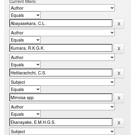
Current filters: