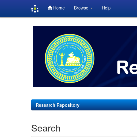
Home
Browse
Help
Skip
navigation
Research Repository
Search