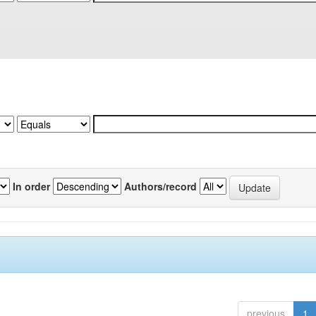
In order
Authors/record
previous
1