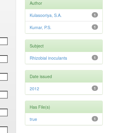
Author
Kulasooriya, S.A.
1
Kumar, P.S.
1
Subject
Rhizobial inoculants
1
Date issued
2012
1
Has File(s)
true
1