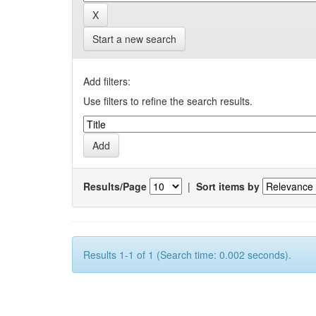
Start a new search
Add filters:
Use filters to refine the search results.
Results/Page
|
Sort items by
Results 1-1 of 1 (Search time: 0.002 seconds).