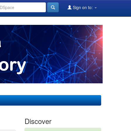
Sign on to:
Discover