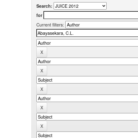
Search:
for
Current filters: