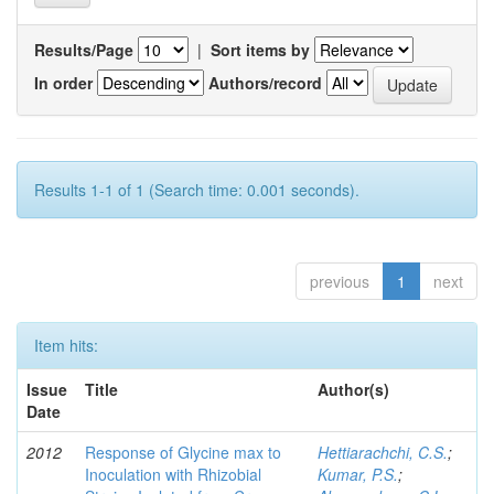
Results/Page
|
Sort items by
In order
Authors/record
Results 1-1 of 1 (Search time: 0.001 seconds).
previous
1
next
Item hits:
Issue
Title
Author(s)
Date
2012
Response of Glycine max to
Hettiarachchi, C.S.
;
Inoculation with Rhizobial
Kumar, P.S.
;