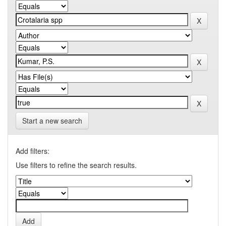
Start a new search
Add filters:
Use filters to refine the search results.