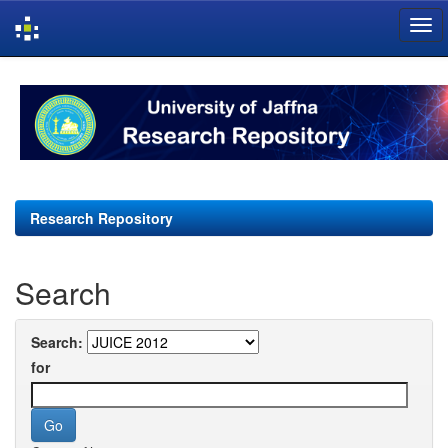
Skip
navigation
Research Repository
Search
Search:
for