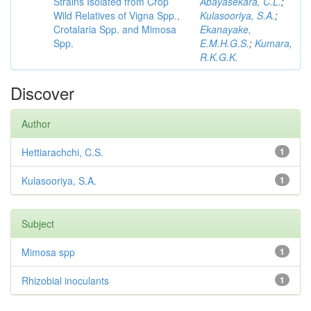
Strains Isolated from Crop
Abayasekara, C.L.
;
Wild Relatives of Vigna Spp.,
Kulasooriya, S.A.
;
Crotalaria Spp. and Mimosa
Ekanayake,
Spp.
E.M.H.G.S.
;
Kumara,
R.K.G.K.
Discover
Author
Hettiarachchi, C.S.
1
Kulasooriya, S.A.
1
Subject
Mimosa spp
1
Rhizobial inoculants
1