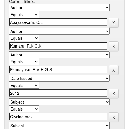
Current filters: