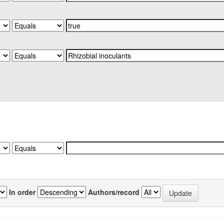
In order
Authors/record