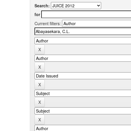
Search:
for
Current filters: