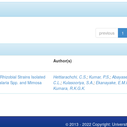
previous
1
Author(s)
Rhizobial Strains Isolated
Hettiarachchi, C.S.
;
Kumar, P.S.
;
Abayase
talaria Spp. and Mimosa
C.L.
;
Kulasooriya, S.A.
;
Ekanayake, E.M.
Kumara, R.K.G.K.
© 2013 - 2022 Copyright: Universi