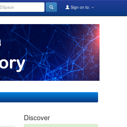
Sign on to:
Discover