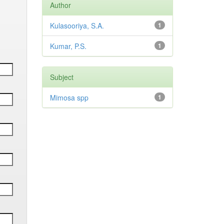
Author
Kulasooriya, S.A.
1
Kumar, P.S.
1
Subject
Mimosa spp
1