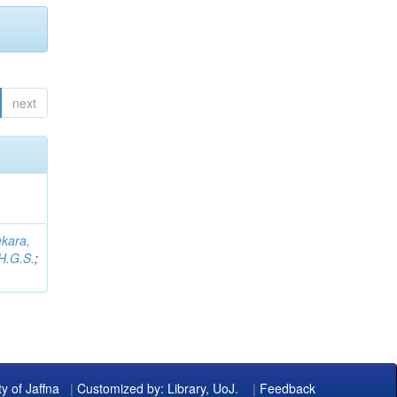
next
kara,
H.G.S.
;
ty of Jaffna
|
Customized by: Library, UoJ.
|
Feedback