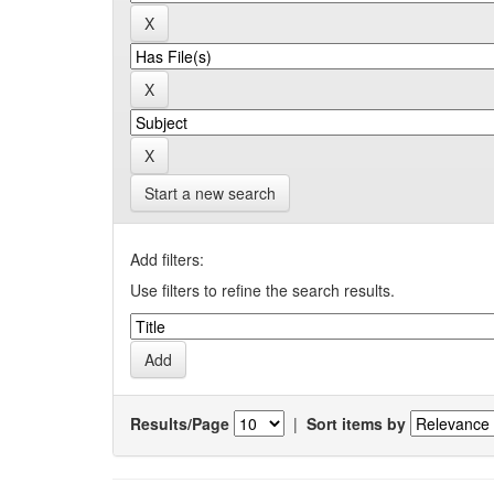
Start a new search
Add filters:
Use filters to refine the search results.
Results/Page
|
Sort items by