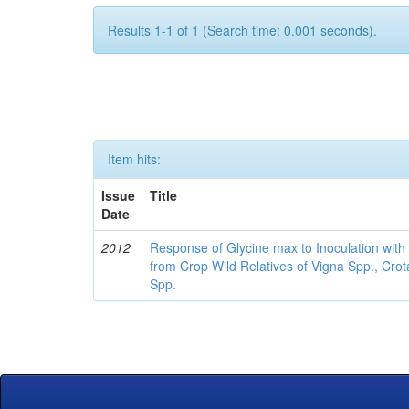
Results 1-1 of 1 (Search time: 0.001 seconds).
Item hits:
Issue
Title
Date
2012
Response of Glycine max to Inoculation with 
from Crop Wild Relatives of Vigna Spp., Cro
Spp.