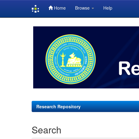
Home
Browse
Help
Skip
navigation
Research Repository
Search