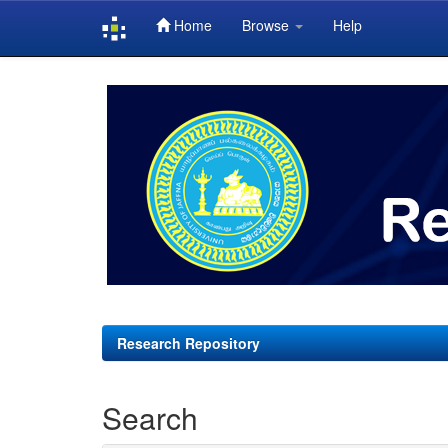
Home
Browse
Help
Skip
navigation
Research Repository
Search