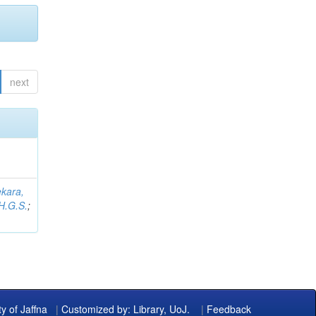
next
kara,
H.G.S.
;
ty of Jaffna
|
Customized by: Library, UoJ.
|
Feedback