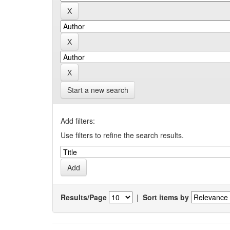
Start a new search
Add filters:
Use filters to refine the search results.
Results/Page
|
Sort items by