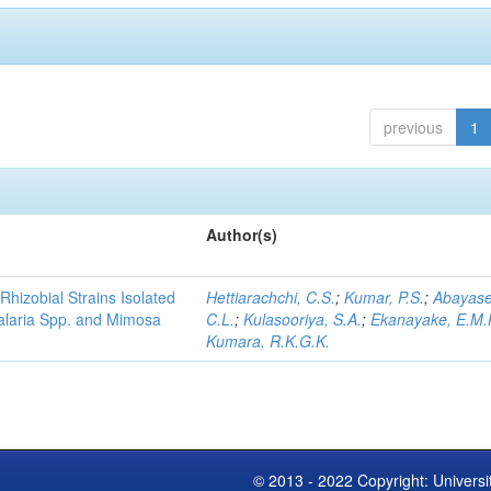
previous
1
Author(s)
Rhizobial Strains Isolated
Hettiarachchi, C.S.
;
Kumar, P.S.
;
Abayase
talaria Spp. and Mimosa
C.L.
;
Kulasooriya, S.A.
;
Ekanayake, E.M.
Kumara, R.K.G.K.
© 2013 - 2022 Copyright: Universi