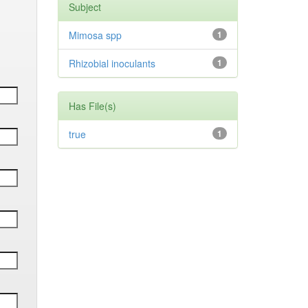
Subject
Mimosa spp
1
Rhizobial inoculants
1
Has File(s)
true
1