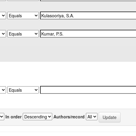
In order
Authors/record