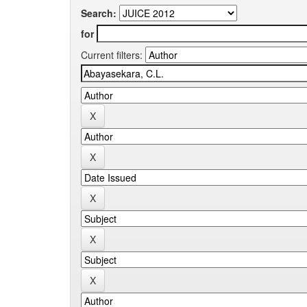
Search:
for
Current filters: