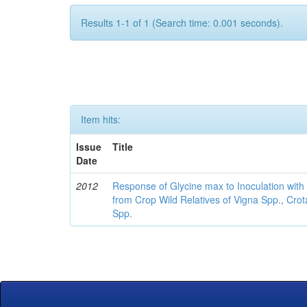
Results 1-1 of 1 (Search time: 0.001 seconds).
Item hits:
Issue
Title
Date
2012
Response of Glycine max to Inoculation with 
from Crop Wild Relatives of Vigna Spp., Cro
Spp.