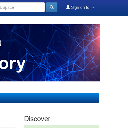
Sign on to:
Discover