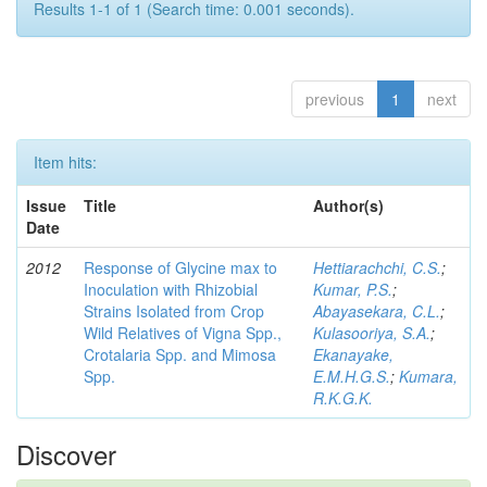
Results 1-1 of 1 (Search time: 0.001 seconds).
previous
1
next
Item hits:
Issue
Title
Author(s)
Date
2012
Response of Glycine max to
Hettiarachchi, C.S.
;
Inoculation with Rhizobial
Kumar, P.S.
;
Strains Isolated from Crop
Abayasekara, C.L.
;
Wild Relatives of Vigna Spp.,
Kulasooriya, S.A.
;
Crotalaria Spp. and Mimosa
Ekanayake,
Spp.
E.M.H.G.S.
;
Kumara,
R.K.G.K.
Discover