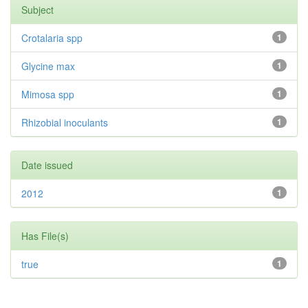
Subject
Crotalaria spp
1
Glycine max
1
Mimosa spp
1
Rhizobial inoculants
1
Date issued
2012
1
Has File(s)
true
1