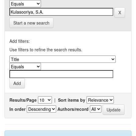
Start a new search
Add filters:
Use filters to refine the search results.
Results/Page
|
Sort items by
In order
Authors/record