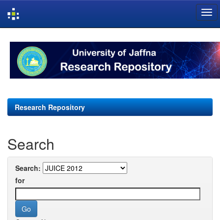
Skip
navigation
Research Repository
Search
Search:
for