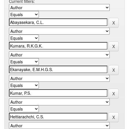
Current filters: