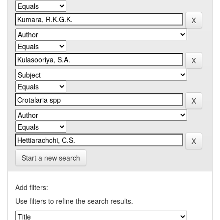
Start a new search
Add filters:
Use filters to refine the search results.