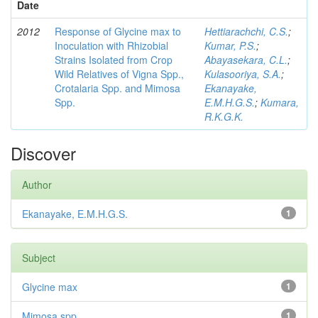
Date
2012
Response of Glycine max to
Hettiarachchi, C.S.
;
Inoculation with Rhizobial
Kumar, P.S.
;
Strains Isolated from Crop
Abayasekara, C.L.
;
Wild Relatives of Vigna Spp.,
Kulasooriya, S.A.
;
Crotalaria Spp. and Mimosa
Ekanayake,
Spp.
E.M.H.G.S.
;
Kumara,
R.K.G.K.
Discover
Author
Ekanayake, E.M.H.G.S.
1
Subject
Glycine max
1
Mimosa spp
1