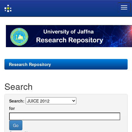
Skip
navigation
Research Repository
Search
Search:
for