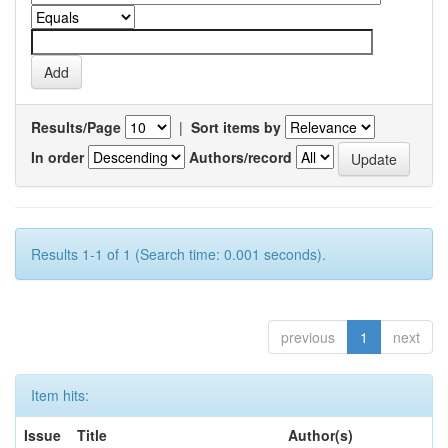
Results/Page
|
Sort items by
In order
Authors/record
Results 1-1 of 1 (Search time: 0.001 seconds).
previous
1
next
Item hits:
Issue
Title
Author(s)