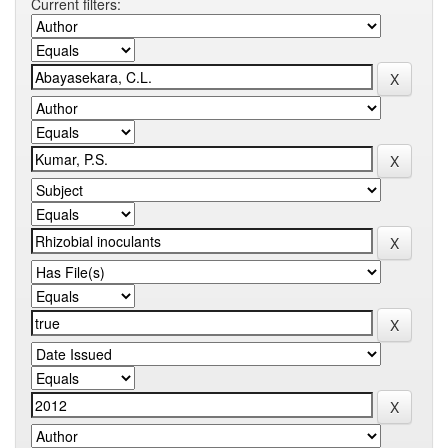
Current filters: