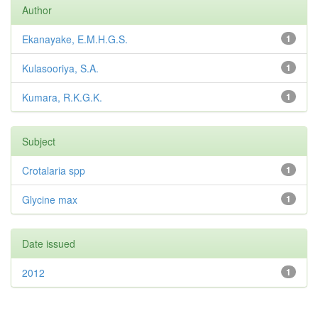
Author
Ekanayake, E.M.H.G.S.
1
Kulasooriya, S.A.
1
Kumara, R.K.G.K.
1
Subject
Crotalaria spp
1
Glycine max
1
Date issued
2012
1