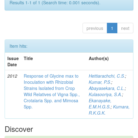
Results 1-1 of 1 (Search time: 0.001 seconds).
previous
1
next
Item hits:
Issue
Title
Author(s)
Date
2012
Response of Glycine max to
Hettiarachchi, C.S.
;
Inoculation with Rhizobial
Kumar, P.S.
;
Strains Isolated from Crop
Abayasekara, C.L.
;
Wild Relatives of Vigna Spp.,
Kulasooriya, S.A.
;
Crotalaria Spp. and Mimosa
Ekanayake,
Spp.
E.M.H.G.S.
;
Kumara,
R.K.G.K.
Discover