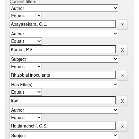
Current filters: