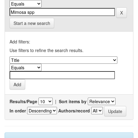
Start a new search
Add filters:
Use filters to refine the search results.
Results/Page
|
Sort items by
In order
Authors/record