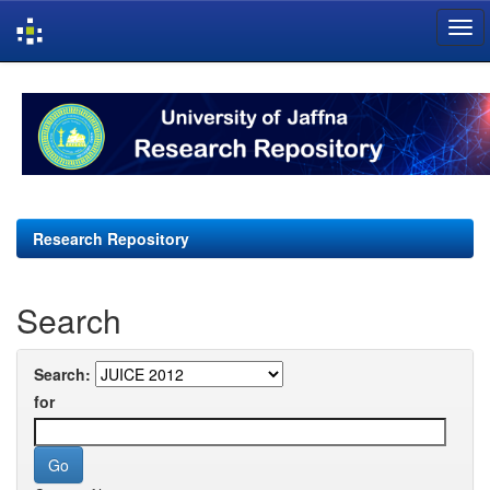
Skip
navigation
Research Repository
Search
Search:
for