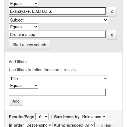
Start a new search
Add filters:
Use filters to refine the search results.
Results/Page
|
Sort items by
In order
Authors/record