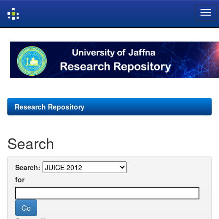
Skip
navigation
Research Repository
Search
Search:
for