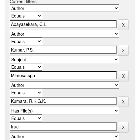
Current filters: