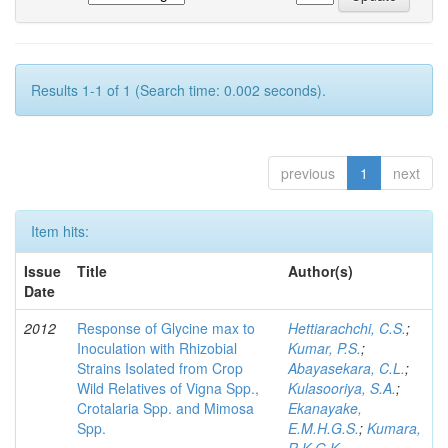
Results 1-1 of 1 (Search time: 0.002 seconds).
previous
1
next
Item hits:
Issue
Title
Author(s)
Date
2012
Response of Glycine max to
Hettiarachchi, C.S.
;
Inoculation with Rhizobial
Kumar, P.S.
;
Strains Isolated from Crop
Abayasekara, C.L.
;
Wild Relatives of Vigna Spp.,
Kulasooriya, S.A.
;
Crotalaria Spp. and Mimosa
Ekanayake,
Spp.
E.M.H.G.S.
;
Kumara,