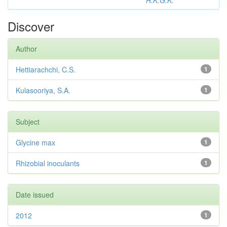
R.K.G.K.
Discover
Author
Hettiarachchi, C.S.
1
Kulasooriya, S.A.
1
Subject
Glycine max
1
Rhizobial inoculants
1
Date issued
2012
1