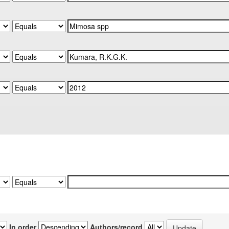
In order
Authors/record