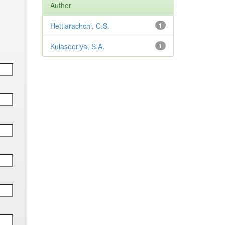
Author
Hettiarachchi, C.S.
1
Kulasooriya, S.A.
1