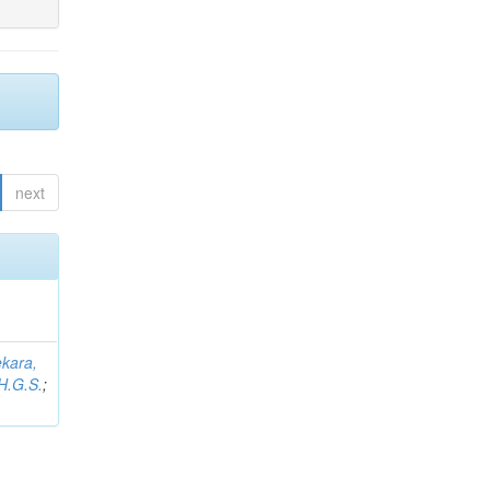
next
kara,
H.G.S.
;