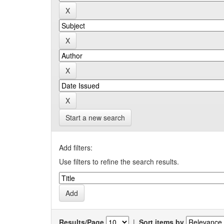
Start a new search
Add filters:
Use filters to refine the search results.
Results/Page
|
Sort items by