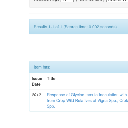
Results 1-1 of 1 (Search time: 0.002 seconds).
Item hits:
Issue
Title
Date
2012
Response of Glycine max to Inoculation with 
from Crop Wild Relatives of Vigna Spp., Cro
Spp.