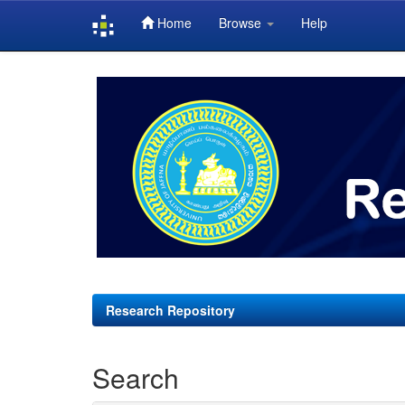
Home
Browse
Help
Skip
navigation
Research Repository
Search