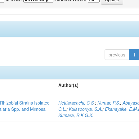
previous
1
Author(s)
Rhizobial Strains Isolated
Hettiarachchi, C.S.
;
Kumar, P.S.
;
Abayase
talaria Spp. and Mimosa
C.L.
;
Kulasooriya, S.A.
;
Ekanayake, E.M.
Kumara, R.K.G.K.