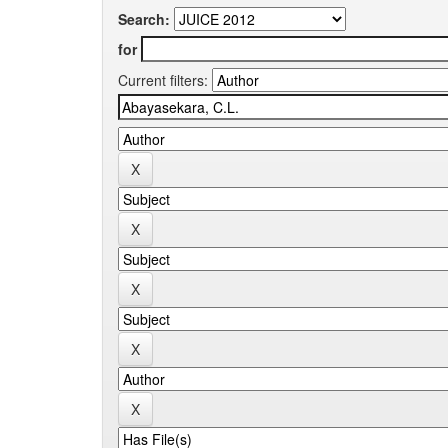
Search:
for
Current filters: