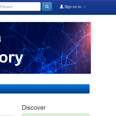
Sign on to:
Discover