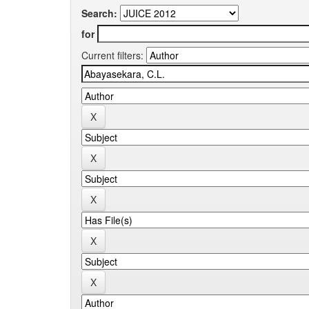
Search:
for
Current filters: