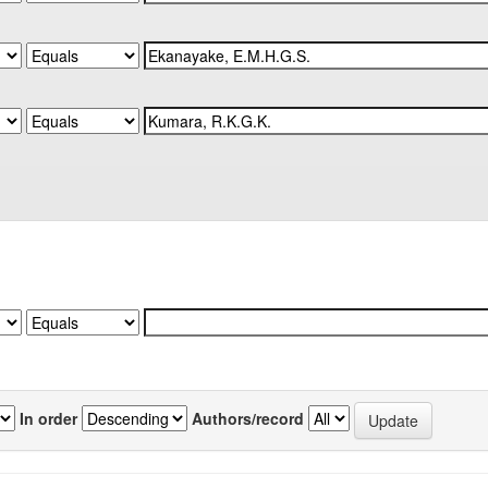
In order
Authors/record