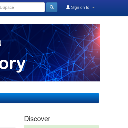
Sign on to:
Discover