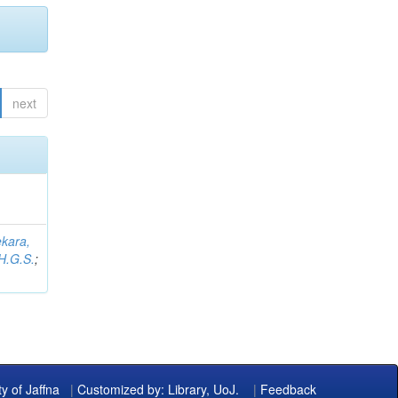
next
kara,
H.G.S.
;
ty of Jaffna
|
Customized by: Library, UoJ.
|
Feedback