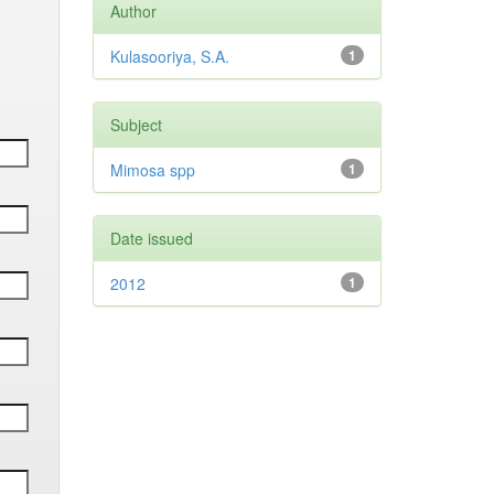
Author
Kulasooriya, S.A.
1
Subject
Mimosa spp
1
Date issued
2012
1