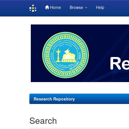
Home
Browse
Help
Skip
navigation
Research Repository
Search