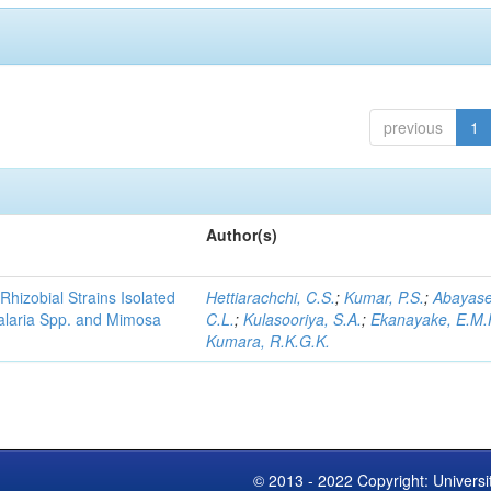
previous
1
Author(s)
Rhizobial Strains Isolated
Hettiarachchi, C.S.
;
Kumar, P.S.
;
Abayase
talaria Spp. and Mimosa
C.L.
;
Kulasooriya, S.A.
;
Ekanayake, E.M.
Kumara, R.K.G.K.
© 2013 - 2022 Copyright: Universi