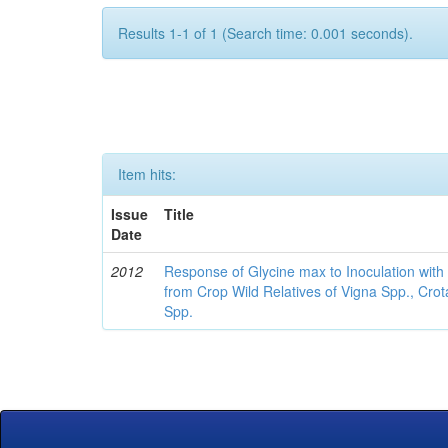
Results 1-1 of 1 (Search time: 0.001 seconds).
Item hits:
Issue
Title
Date
2012
Response of Glycine max to Inoculation with 
from Crop Wild Relatives of Vigna Spp., Cro
Spp.