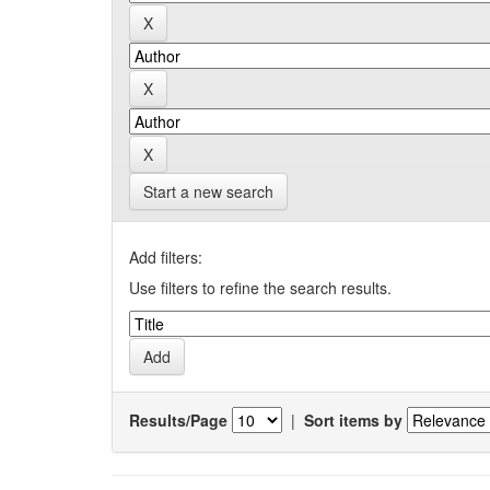
Start a new search
Add filters:
Use filters to refine the search results.
Results/Page
|
Sort items by