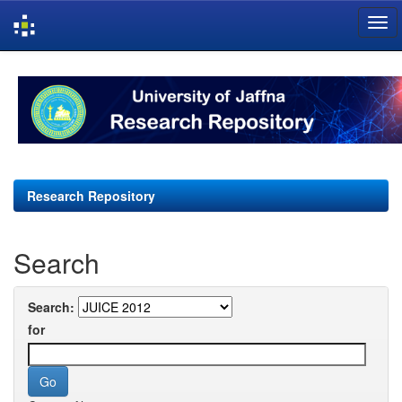
Skip
navigation
Research Repository
Search
Search:
for