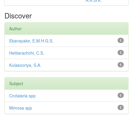
R.K.G.K.
Discover
Author
Ekanayake, E.M.H.G.S.
1
Hettiarachchi, C.S.
1
Kulasooriya, S.A.
1
Subject
Crotalaria spp
1
Mimosa spp
1