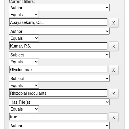
Current filters: