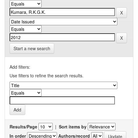
Start a new search
Add filters:
Use filters to refine the search results.
Results/Page
|
Sort items by
In order
Authors/record