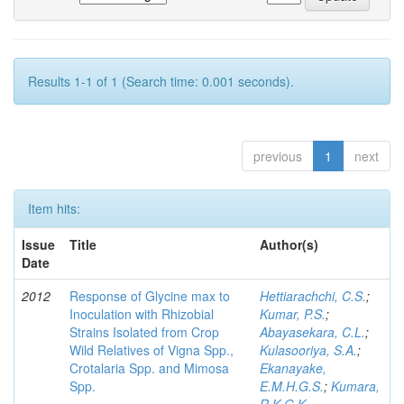
Results 1-1 of 1 (Search time: 0.001 seconds).
previous
1
next
Item hits:
Issue
Title
Author(s)
Date
2012
Response of Glycine max to
Hettiarachchi, C.S.
;
Inoculation with Rhizobial
Kumar, P.S.
;
Strains Isolated from Crop
Abayasekara, C.L.
;
Wild Relatives of Vigna Spp.,
Kulasooriya, S.A.
;
Crotalaria Spp. and Mimosa
Ekanayake,
Spp.
E.M.H.G.S.
;
Kumara,