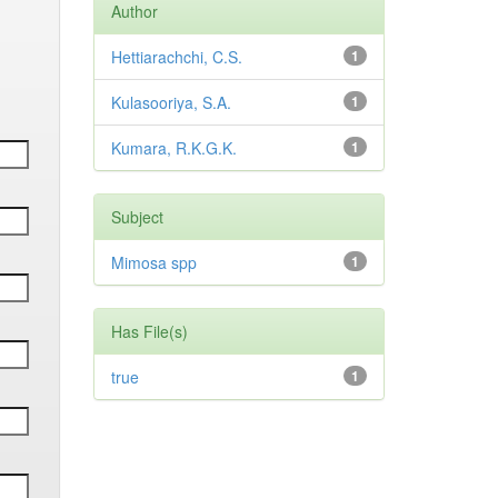
Author
Hettiarachchi, C.S.
1
Kulasooriya, S.A.
1
Kumara, R.K.G.K.
1
Subject
Mimosa spp
1
Has File(s)
true
1