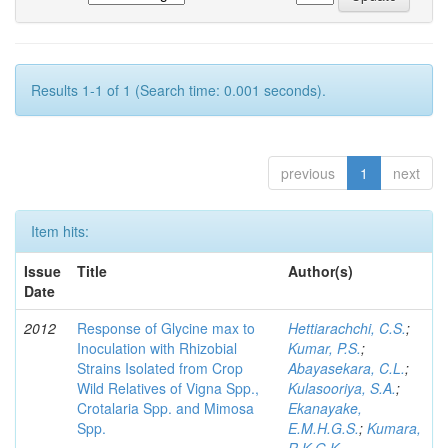
Results 1-1 of 1 (Search time: 0.001 seconds).
previous
1
next
Item hits:
Issue
Title
Author(s)
Date
2012
Response of Glycine max to
Hettiarachchi, C.S.
;
Inoculation with Rhizobial
Kumar, P.S.
;
Strains Isolated from Crop
Abayasekara, C.L.
;
Wild Relatives of Vigna Spp.,
Kulasooriya, S.A.
;
Crotalaria Spp. and Mimosa
Ekanayake,
Spp.
E.M.H.G.S.
;
Kumara,