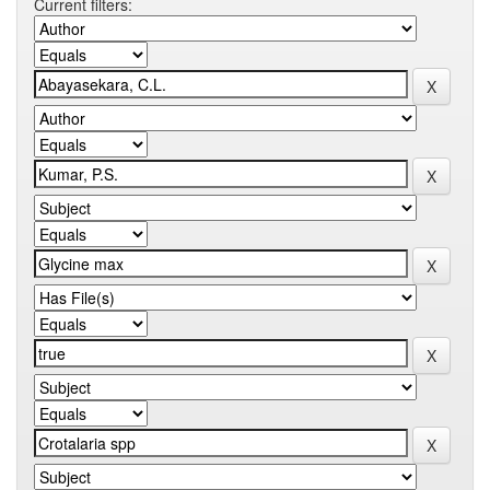
Current filters: