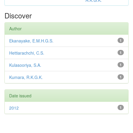
R.K.G.K.
Discover
Author
Ekanayake, E.M.H.G.S.
1
Hettiarachchi, C.S.
1
Kulasooriya, S.A.
1
Kumara, R.K.G.K.
1
Date issued
2012
1