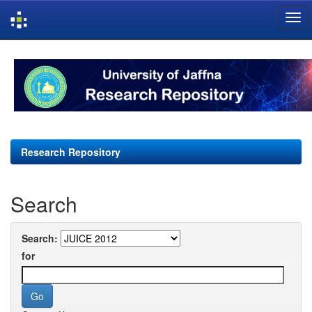
Skip
navigation
Research Repository
Search
Search:
for