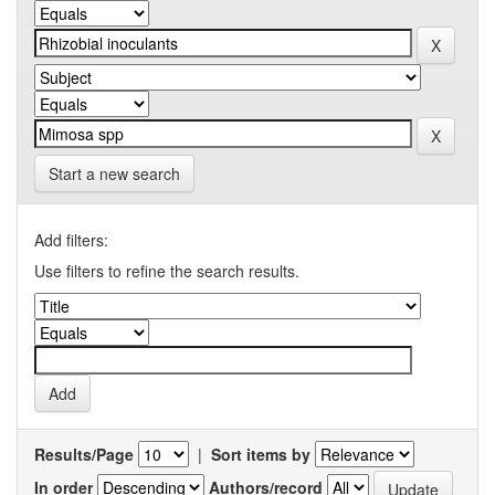
Start a new search
Add filters:
Use filters to refine the search results.
Results/Page
|
Sort items by
In order
Authors/record