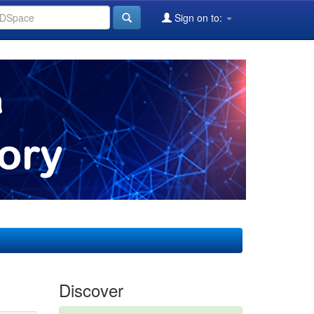
Sign on to:
Discover