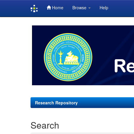
Home
Browse
Help
Skip
navigation
Research Repository
Search