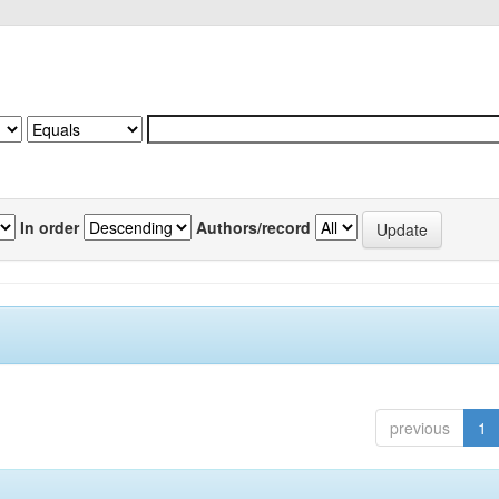
In order
Authors/record
previous
1