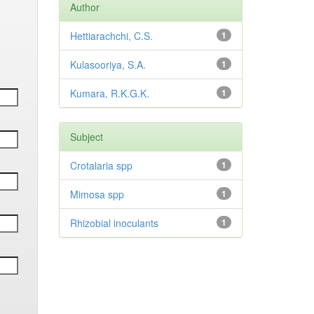
Author
Hettiarachchi, C.S.
1
Kulasooriya, S.A.
1
Kumara, R.K.G.K.
1
Subject
Crotalaria spp
1
Mimosa spp
1
Rhizobial inoculants
1