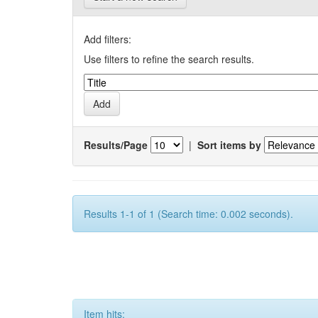
Add filters:
Use filters to refine the search results.
Results/Page
|
Sort items by
Results 1-1 of 1 (Search time: 0.002 seconds).
Item hits: