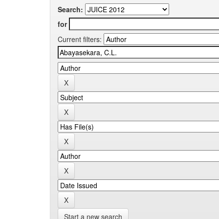
Search:
for
Current filters:
Start a new search