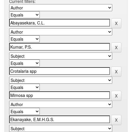
Current filters: