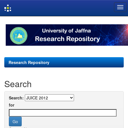
Skip
navigation
Research Repository
Search
Search:
for