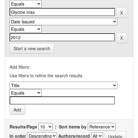
Start a new search
Add filters:
Use filters to refine the search results.
Results/Page
|
Sort items by
In order
Authors/record