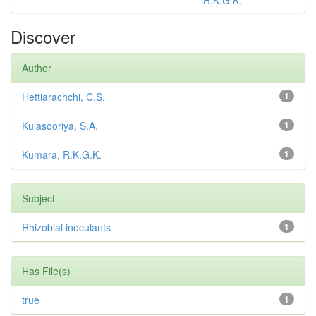
R.K.G.K.
Discover
Author
Hettiarachchi, C.S.
1
Kulasooriya, S.A.
1
Kumara, R.K.G.K.
1
Subject
Rhizobial inoculants
1
Has File(s)
true
1