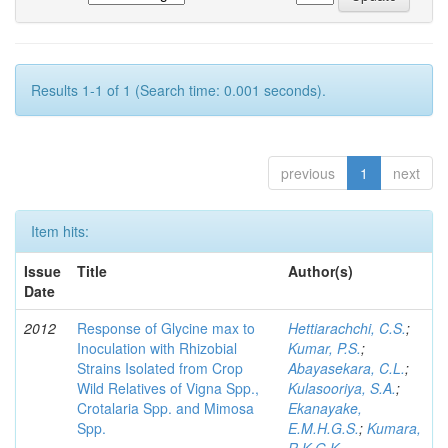
Results 1-1 of 1 (Search time: 0.001 seconds).
previous
1
next
Item hits:
Issue
Title
Author(s)
Date
2012
Response of Glycine max to
Hettiarachchi, C.S.
;
Inoculation with Rhizobial
Kumar, P.S.
;
Strains Isolated from Crop
Abayasekara, C.L.
;
Wild Relatives of Vigna Spp.,
Kulasooriya, S.A.
;
Crotalaria Spp. and Mimosa
Ekanayake,
Spp.
E.M.H.G.S.
;
Kumara,