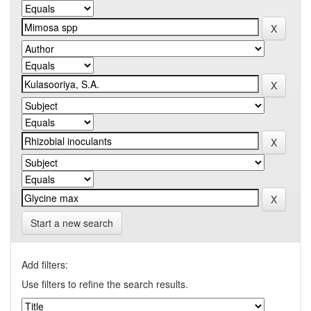
Start a new search
Add filters:
Use filters to refine the search results.