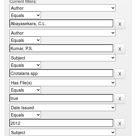
Current filters: