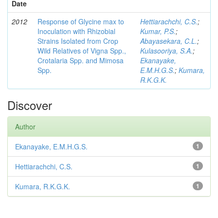
Date
2012
Response of Glycine max to
Hettiarachchi, C.S.
;
Inoculation with Rhizobial
Kumar, P.S.
;
Strains Isolated from Crop
Abayasekara, C.L.
;
Wild Relatives of Vigna Spp.,
Kulasooriya, S.A.
;
Crotalaria Spp. and Mimosa
Ekanayake,
Spp.
E.M.H.G.S.
;
Kumara,
R.K.G.K.
Discover
Author
Ekanayake, E.M.H.G.S.
1
Hettiarachchi, C.S.
1
Kumara, R.K.G.K.
1