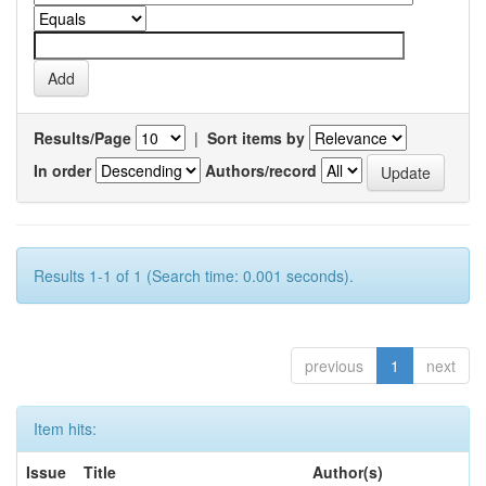
Results/Page
|
Sort items by
In order
Authors/record
Results 1-1 of 1 (Search time: 0.001 seconds).
previous
1
next
Item hits:
Issue
Title
Author(s)