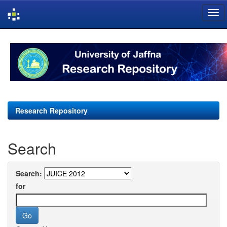
Skip
navigation
Research Repository
Search
Search:
for