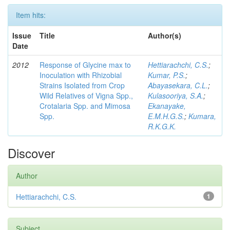
Item hits:
Issue
Title
Author(s)
Date
2012
Response of Glycine max to
Hettiarachchi, C.S.
;
Inoculation with Rhizobial
Kumar, P.S.
;
Strains Isolated from Crop
Abayasekara, C.L.
;
Wild Relatives of Vigna Spp.,
Kulasooriya, S.A.
;
Crotalaria Spp. and Mimosa
Ekanayake,
Spp.
E.M.H.G.S.
;
Kumara,
R.K.G.K.
Discover
Author
Hettiarachchi, C.S.
1
Subject