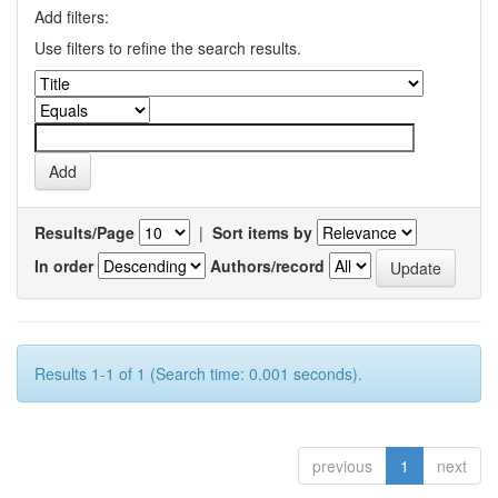
Add filters:
Use filters to refine the search results.
Results/Page
|
Sort items by
In order
Authors/record
Results 1-1 of 1 (Search time: 0.001 seconds).
previous
1
next