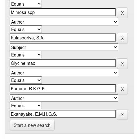
Start a new search