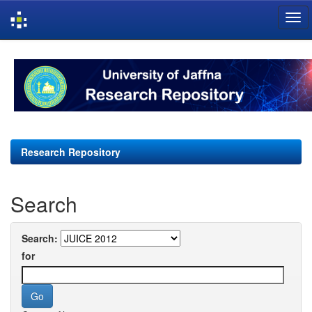
Skip
navigation
Research Repository
Search
Search:
for