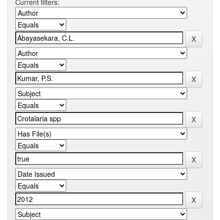
Current filters: