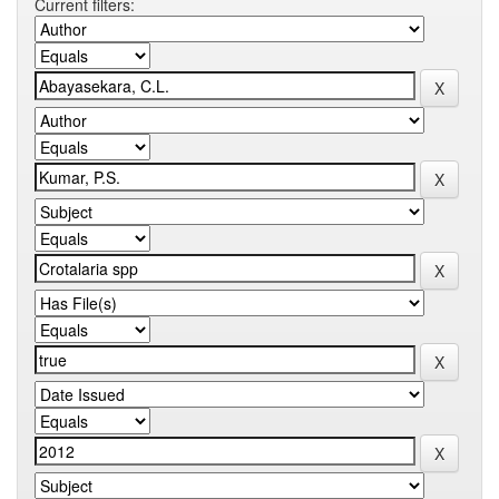
Current filters: