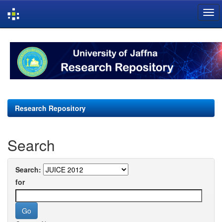
Skip
navigation
Research Repository
Search
Search:
for