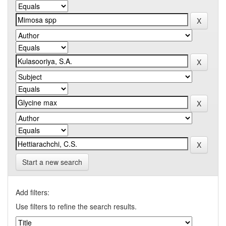
Start a new search
Add filters:
Use filters to refine the search results.