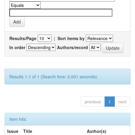
Results/Page
|
Sort items by
In order
Authors/record
Results 1-1 of 1 (Search time: 0.001 seconds).
previous
1
next
Item hits:
Issue
Title
Author(s)