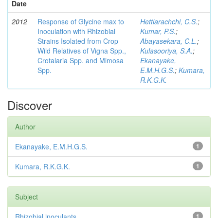
Date
2012
Response of Glycine max to
Hettiarachchi, C.S.
;
Inoculation with Rhizobial
Kumar, P.S.
;
Strains Isolated from Crop
Abayasekara, C.L.
;
Wild Relatives of Vigna Spp.,
Kulasooriya, S.A.
;
Crotalaria Spp. and Mimosa
Ekanayake,
Spp.
E.M.H.G.S.
;
Kumara,
R.K.G.K.
Discover
Author
Ekanayake, E.M.H.G.S.
1
Kumara, R.K.G.K.
1
Subject
Rhizobial inoculants
1