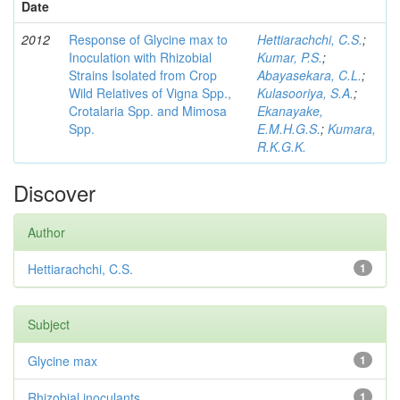
Date
2012
Response of Glycine max to
Hettiarachchi, C.S.
;
Inoculation with Rhizobial
Kumar, P.S.
;
Strains Isolated from Crop
Abayasekara, C.L.
;
Wild Relatives of Vigna Spp.,
Kulasooriya, S.A.
;
Crotalaria Spp. and Mimosa
Ekanayake,
Spp.
E.M.H.G.S.
;
Kumara,
R.K.G.K.
Discover
Author
Hettiarachchi, C.S.
1
Subject
Glycine max
1
Rhizobial inoculants
1