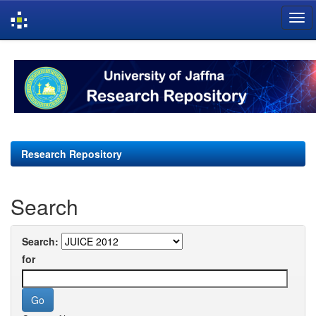
Skip
navigation
Research Repository
Search
Search:
for