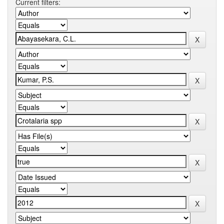
Current filters: