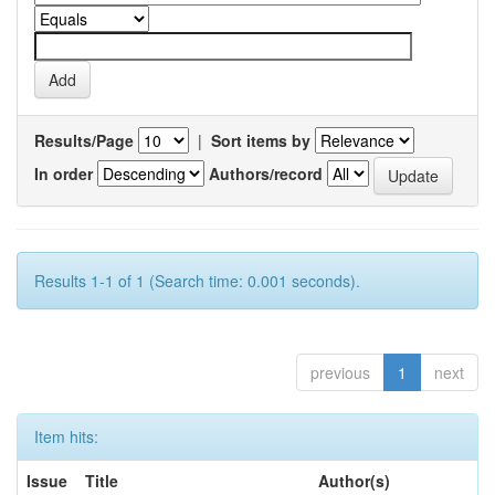
Results/Page
|
Sort items by
In order
Authors/record
Results 1-1 of 1 (Search time: 0.001 seconds).
previous
1
next
Item hits:
Issue
Title
Author(s)