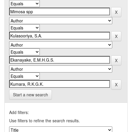
Start a new search
Add filters:
Use filters to refine the search results.