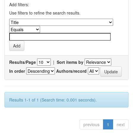
Add filters:
Use filters to refine the search results.
Results/Page
|
Sort items by
In order
Authors/record
Results 1-1 of 1 (Search time: 0.001 seconds).
previous
1
next