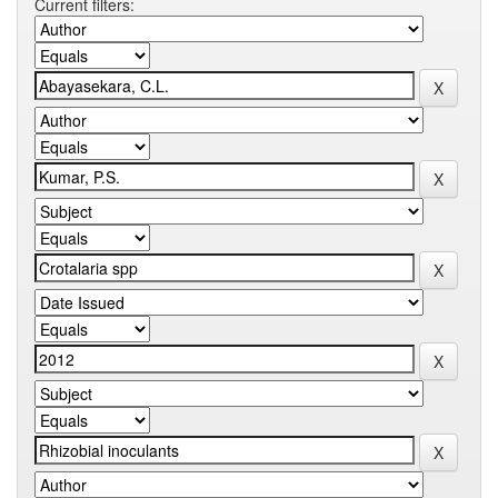
Current filters: