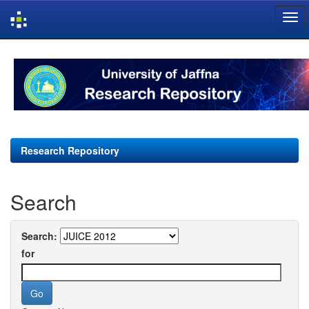
Skip
navigation
Research Repository
Search
Search:
for