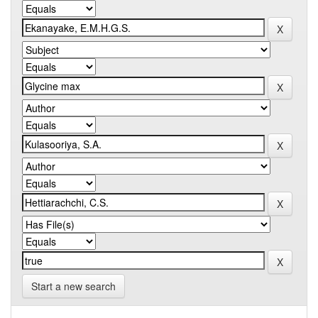
Start a new search