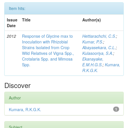
Item hits:
Issue
Title
Author(s)
Date
2012
Response of Glycine max to
Hettiarachchi, C.S.
;
Inoculation with Rhizobial
Kumar, P.S.
;
Strains Isolated from Crop
Abayasekara, C.L.
;
Wild Relatives of Vigna Spp.,
Kulasooriya, S.A.
;
Crotalaria Spp. and Mimosa
Ekanayake,
Spp.
E.M.H.G.S.
;
Kumara,
R.K.G.K.
Discover
Author
Kumara, R.K.G.K.
1
Subject