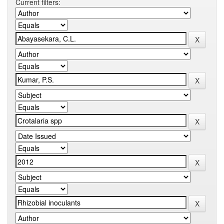
Current filters: