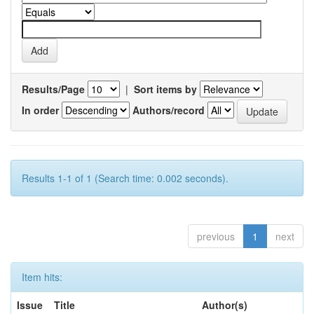
Results/Page
|
Sort items by
In order
Authors/record
Results 1-1 of 1 (Search time: 0.002 seconds).
previous
1
next
Item hits:
Issue
Title
Author(s)