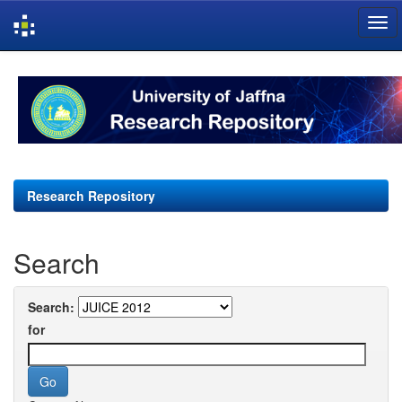
Skip
navigation
Research Repository
Search
Search:
for