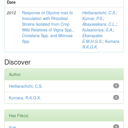
Date
2012
Response of Glycine max to
Hettiarachchi, C.S.
;
Inoculation with Rhizobial
Kumar, P.S.
;
Strains Isolated from Crop
Abayasekara, C.L.
;
Wild Relatives of Vigna Spp.,
Kulasooriya, S.A.
;
Crotalaria Spp. and Mimosa
Ekanayake,
Spp.
E.M.H.G.S.
;
Kumara,
R.K.G.K.
Discover
Author
Hettiarachchi, C.S.
1
Kumara, R.K.G.K.
1
Has File(s)
true
1