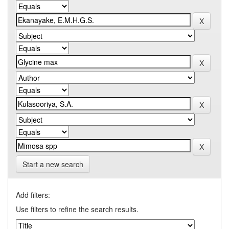
Start a new search
Add filters:
Use filters to refine the search results.