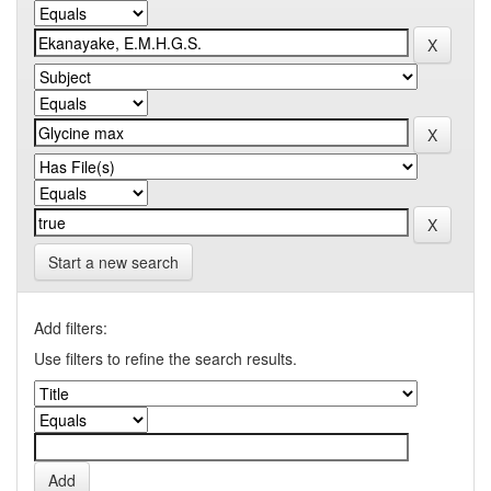
Start a new search
Add filters:
Use filters to refine the search results.