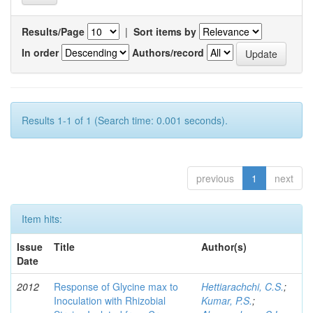
Results/Page
|
Sort items by
In order
Authors/record
Results 1-1 of 1 (Search time: 0.001 seconds).
previous
1
next
Item hits:
Issue
Title
Author(s)
Date
2012
Response of Glycine max to
Hettiarachchi, C.S.
;
Inoculation with Rhizobial
Kumar, P.S.
;