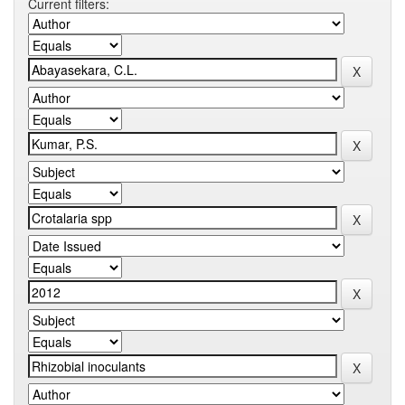
Current filters: