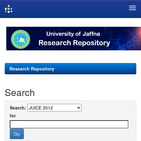
Skip
navigation
Research Repository
Search
Search:
for