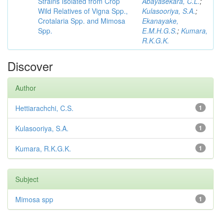
Strains Isolated from Crop
Abayasekara, C.L.
;
Wild Relatives of Vigna Spp.,
Kulasooriya, S.A.
;
Crotalaria Spp. and Mimosa
Ekanayake,
Spp.
E.M.H.G.S.
;
Kumara,
R.K.G.K.
Discover
Author
Hettiarachchi, C.S.
1
Kulasooriya, S.A.
1
Kumara, R.K.G.K.
1
Subject
Mimosa spp
1