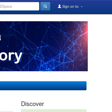
Sign on to:
Discover