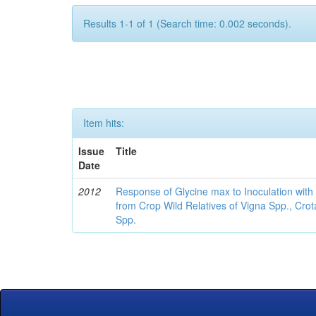
Results 1-1 of 1 (Search time: 0.002 seconds).
Item hits:
Issue
Title
Date
2012
Response of Glycine max to Inoculation with 
from Crop Wild Relatives of Vigna Spp., Cro
Spp.