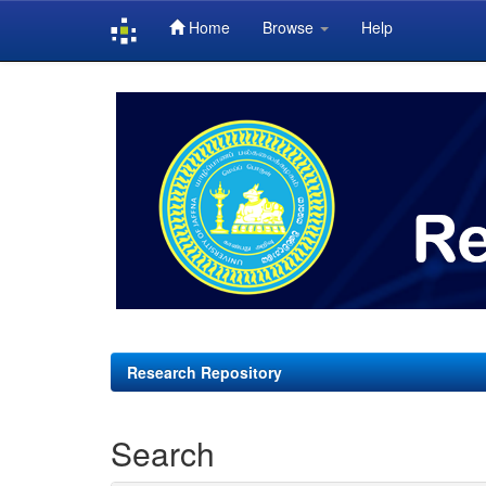
Home
Browse
Help
Skip
navigation
Research Repository
Search