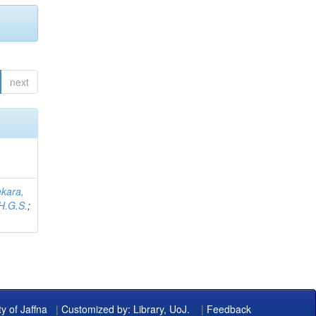
next
kara,
H.G.S.
;
ty of Jaffna
|
Customized by: Library, UoJ.
|
Feedback