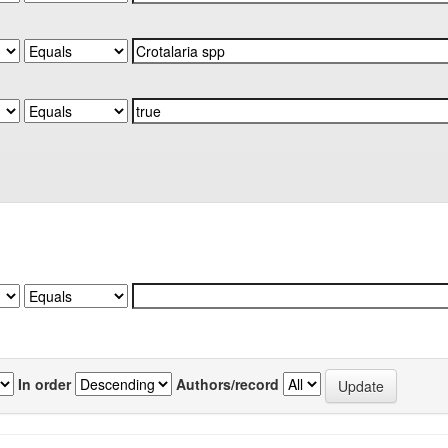
In order
Authors/record