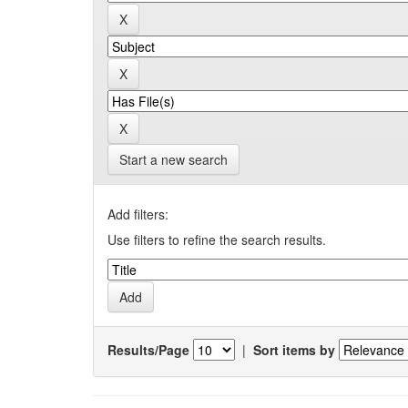
Start a new search
Add filters:
Use filters to refine the search results.
Results/Page
|
Sort items by