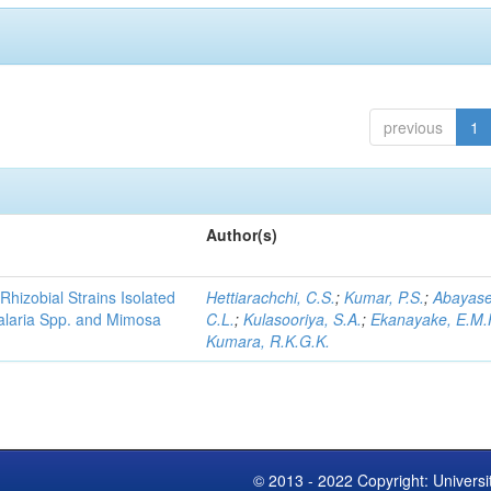
previous
1
Author(s)
Rhizobial Strains Isolated
Hettiarachchi, C.S.
;
Kumar, P.S.
;
Abayase
talaria Spp. and Mimosa
C.L.
;
Kulasooriya, S.A.
;
Ekanayake, E.M.
Kumara, R.K.G.K.
© 2013 - 2022 Copyright: Universi