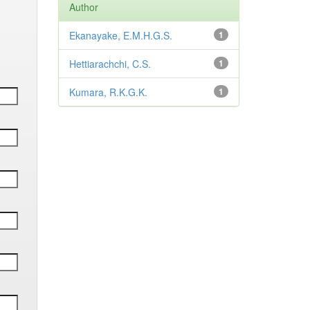
Author
Ekanayake, E.M.H.G.S.
1
Hettiarachchi, C.S.
1
Kumara, R.K.G.K.
1