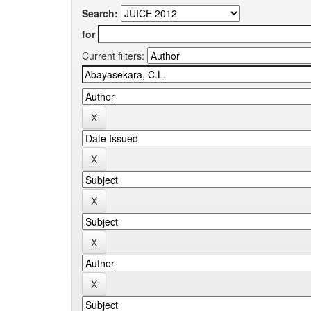
Search:
for
Current filters: