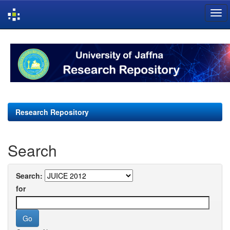
Skip
navigation
Research Repository
Search
Search:
for