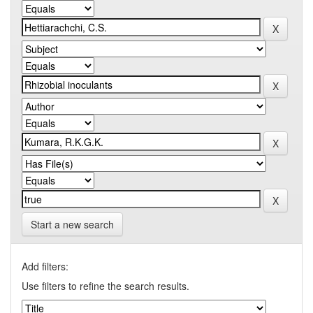
Start a new search
Add filters:
Use filters to refine the search results.