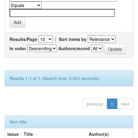
Results/Page
|
Sort items by
In order
Authors/record
Results 1-1 of 1 (Search time: 0.001 seconds).
previous
1
next
Item hits:
Issue
Title
Author(s)