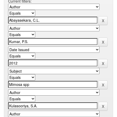
Current filters: