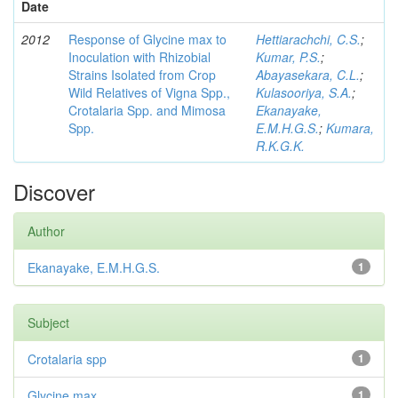
Date
2012
Response of Glycine max to
Hettiarachchi, C.S.
;
Inoculation with Rhizobial
Kumar, P.S.
;
Strains Isolated from Crop
Abayasekara, C.L.
;
Wild Relatives of Vigna Spp.,
Kulasooriya, S.A.
;
Crotalaria Spp. and Mimosa
Ekanayake,
Spp.
E.M.H.G.S.
;
Kumara,
R.K.G.K.
Discover
Author
Ekanayake, E.M.H.G.S.
1
Subject
Crotalaria spp
1
Glycine max
1