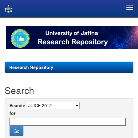
Skip
navigation
Research Repository
Search
Search:
for