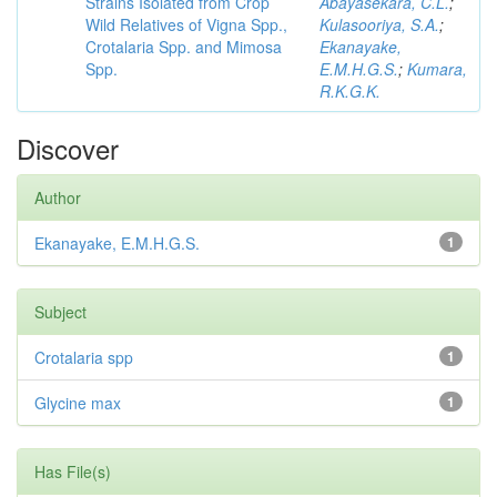
Strains Isolated from Crop
Abayasekara, C.L.
;
Wild Relatives of Vigna Spp.,
Kulasooriya, S.A.
;
Crotalaria Spp. and Mimosa
Ekanayake,
Spp.
E.M.H.G.S.
;
Kumara,
R.K.G.K.
Discover
Author
Ekanayake, E.M.H.G.S.
1
Subject
Crotalaria spp
1
Glycine max
1
Has File(s)