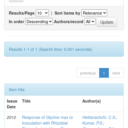
Results/Page
|
Sort items by
In order
Authors/record
Results 1-1 of 1 (Search time: 0.001 seconds).
previous
1
next
Item hits:
Issue
Title
Author(s)
Date
2012
Response of Glycine max to
Hettiarachchi, C.S.
;
Inoculation with Rhizobial
Kumar, P.S.
;