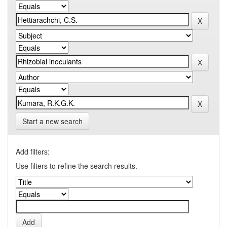
Start a new search
Add filters:
Use filters to refine the search results.