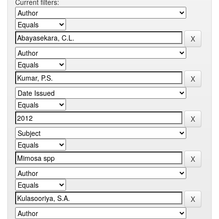
Current filters: