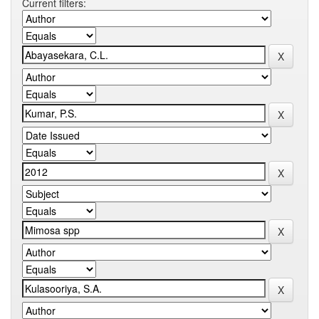
Current filters: