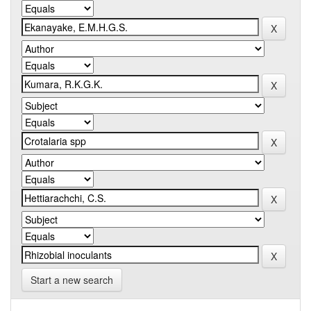
Start a new search