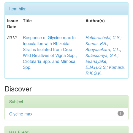
Item hits:
Issue
Title
Author(s)
Date
2012
Response of Glycine max to
Hettiarachchi, C.S.
;
Inoculation with Rhizobial
Kumar, P.S.
;
Strains Isolated from Crop
Abayasekara, C.L.
;
Wild Relatives of Vigna Spp.,
Kulasooriya, S.A.
;
Crotalaria Spp. and Mimosa
Ekanayake,
Spp.
E.M.H.G.S.
;
Kumara,
R.K.G.K.
Discover
Subject
Glycine max
1
Has File(s)