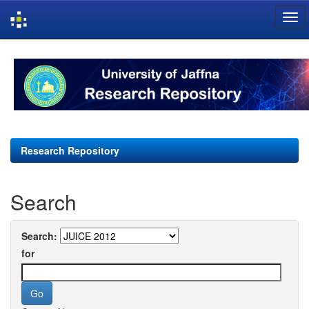
Skip
navigation
Research Repository
Search
Search:
for