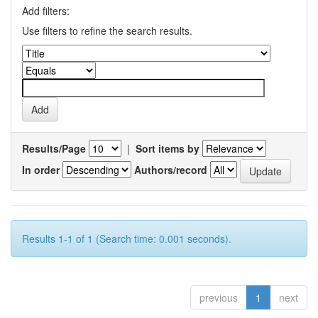
Add filters:
Use filters to refine the search results.
Results/Page
|
Sort items by
In order
Authors/record
Results 1-1 of 1 (Search time: 0.001 seconds).
previous
1
next