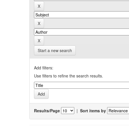
Start a new search
Add filters:
Use filters to refine the search results.
Results/Page
|
Sort items by