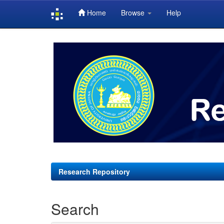
Home
Browse
Help
Skip
navigation
Research Repository
Search