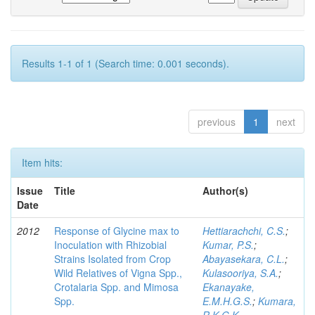
Results 1-1 of 1 (Search time: 0.001 seconds).
previous
1
next
Item hits:
Issue
Title
Author(s)
Date
2012
Response of Glycine max to
Hettiarachchi, C.S.
;
Inoculation with Rhizobial
Kumar, P.S.
;
Strains Isolated from Crop
Abayasekara, C.L.
;
Wild Relatives of Vigna Spp.,
Kulasooriya, S.A.
;
Crotalaria Spp. and Mimosa
Ekanayake,
Spp.
E.M.H.G.S.
;
Kumara,