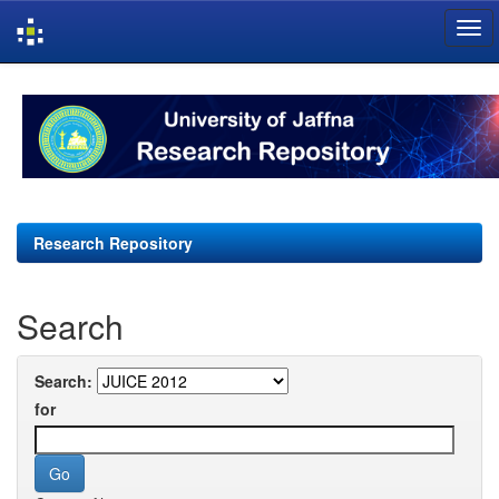
Skip
navigation
Research Repository
Search
Search:
for