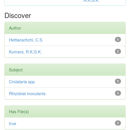
R.K.G.K.
Discover
Author
Hettiarachchi, C.S.
1
Kumara, R.K.G.K.
1
Subject
Crotalaria spp
1
Rhizobial inoculants
1
Has File(s)
true
1