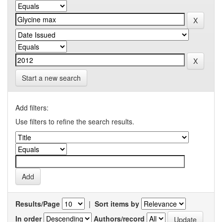
Start a new search
Add filters:
Use filters to refine the search results.
Results/Page
|
Sort items by
In order
Authors/record