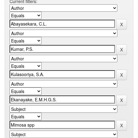
Current filters: