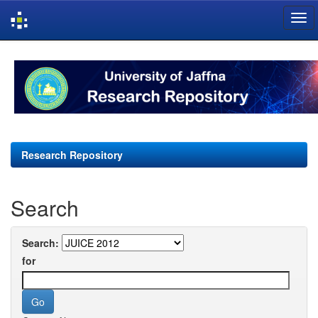
Skip
navigation
Research Repository
Search
Search:
for