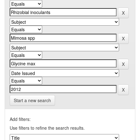
Start a new search
Add filters:
Use filters to refine the search results.