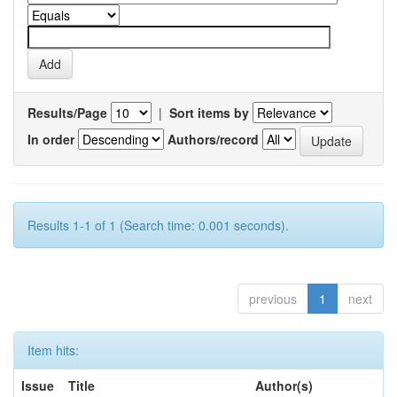
Results/Page
|
Sort items by
In order
Authors/record
Results 1-1 of 1 (Search time: 0.001 seconds).
previous
1
next
Item hits:
Issue
Title
Author(s)