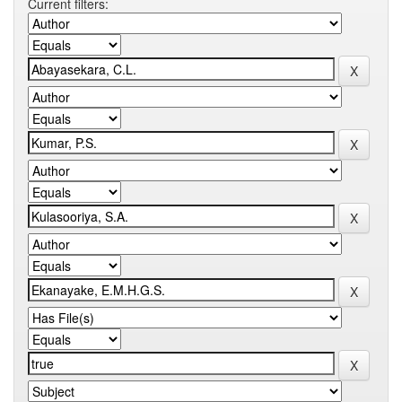
Current filters: