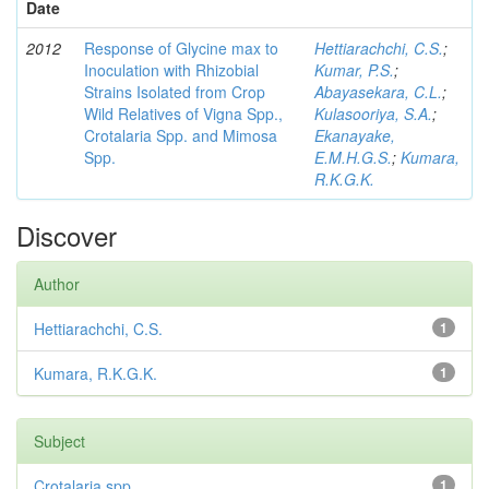
Date
2012
Response of Glycine max to
Hettiarachchi, C.S.
;
Inoculation with Rhizobial
Kumar, P.S.
;
Strains Isolated from Crop
Abayasekara, C.L.
;
Wild Relatives of Vigna Spp.,
Kulasooriya, S.A.
;
Crotalaria Spp. and Mimosa
Ekanayake,
Spp.
E.M.H.G.S.
;
Kumara,
R.K.G.K.
Discover
Author
Hettiarachchi, C.S.
1
Kumara, R.K.G.K.
1
Subject
Crotalaria spp
1